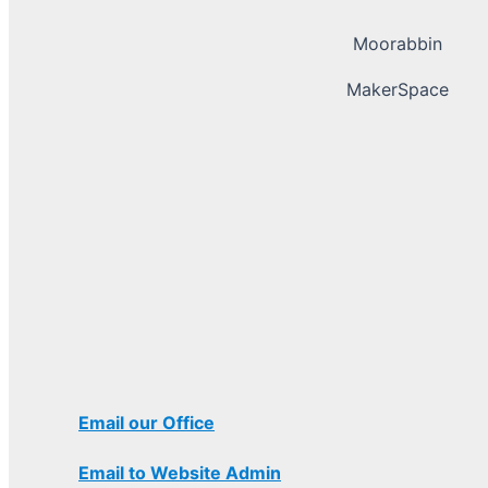
Moorabbin
MakerSpace
Email our Office
Email to Website Admin