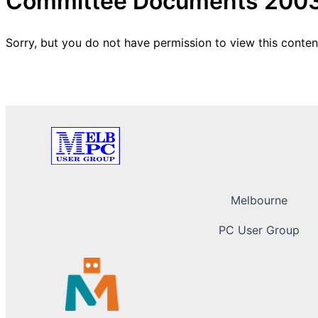
Committee Documents 200
Sorry, but you do not have permission to view this conten
Melbourne
PC User Group