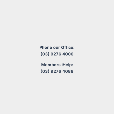
Phone our Office:
(03) 9276 4000
Members iHelp:
(03) 9276 4088