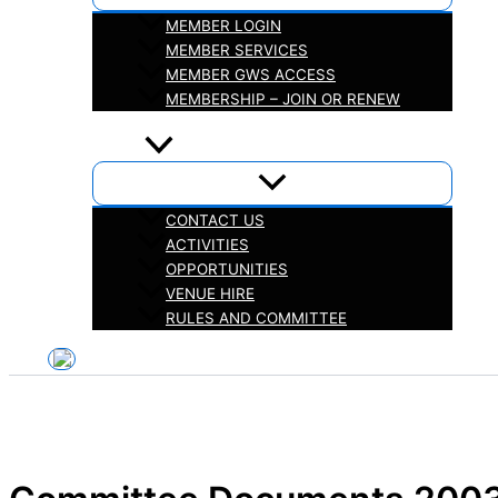
MEMBER LOGIN
MEMBER SERVICES
MEMBER GWS ACCESS
MEMBERSHIP – JOIN OR RENEW
iHELP
ABOUT
CONTACT US
ACTIVITIES
OPPORTUNITIES
VENUE HIRE
RULES AND COMMITTEE