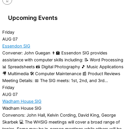
Upcoming Events
Friday
AUG
07
Essendon SIG
Convener: John Guegan 👨‍🏫 Essendon SIG provides
assistance with computer skills including: 📝 Word Processing
📊 Spreadsheets 📸 Digital Photography 🎵 Music Applications
🎥 Multimedia 🛠️ Computer Maintenance 📰 Product Reviews
Meeting Details: 📅 The SIG meets: 1st, 2nd, and 3rd...
Friday
AUG
07
Wadham House SIG
Wadham House SIG
Convenors: John Hall, Kelvin Cording, David King, George
Skarbek 💻 The WHSIG meetings will cover a broad range of
topics. Some may be in-person meetings while others will be