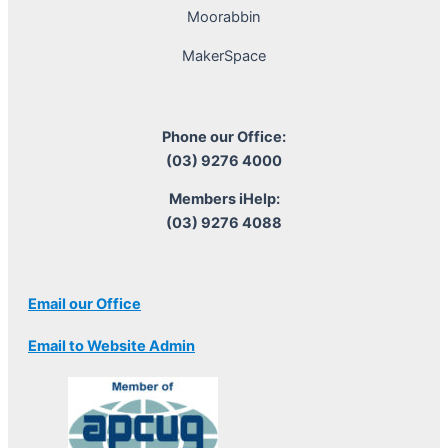
Moorabbin
MakerSpace
Phone our Office:
(03) 9276 4000
Members iHelp:
(03) 9276 4088
Email our Office
Email to Website Admin