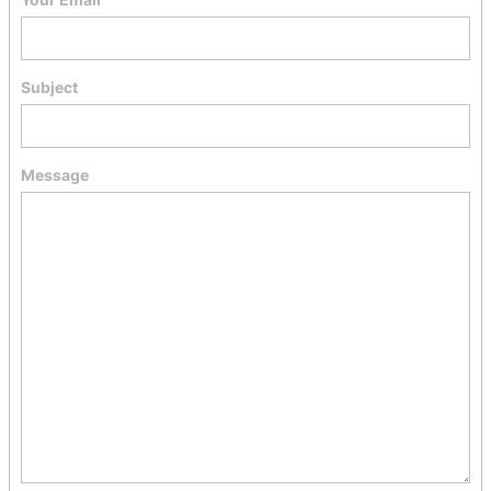
Subject
Message