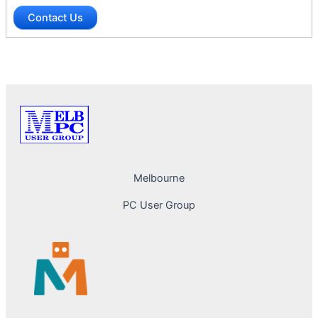
Contact Us
Melbourne
PC User Group