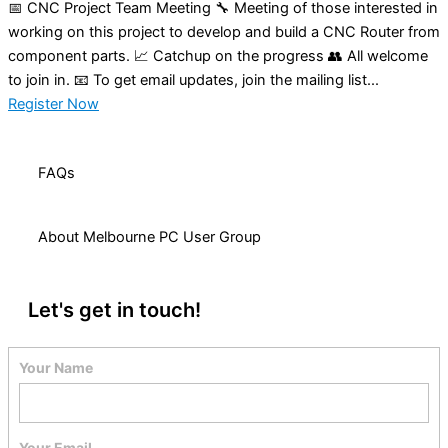
📅 CNC Project Team Meeting 🔧 Meeting of those interested in
working on this project to develop and build a CNC Router from
component parts. 📈 Catchup on the progress 👥 All welcome
to join in. 📧 To get email updates, join the mailing list...
Register Now
FAQs
About Melbourne PC User Group
Let's get in touch!
Your Name
Your Email