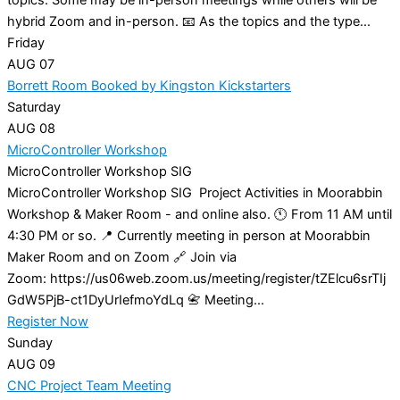
hybrid Zoom and in-person. 📧 As the topics and the type...
Friday
AUG
07
Borrett Room Booked by Kingston Kickstarters
Saturday
AUG
08
MicroController Workshop
MicroController Workshop SIG
MicroController Workshop SIG Project Activities in Moorabbin
Workshop & Maker Room - and online also. 🕚 From 11 AM until
4:30 PM or so. 📍 Currently meeting in person at Moorabbin
Maker Room and on Zoom 🔗 Join via
Zoom: https://us06web.zoom.us/meeting/register/tZElcu6srTIj
GdW5PjB-ct1DyUrIefmoYdLq 📇 Meeting...
Register Now
Sunday
AUG
09
CNC Project Team Meeting