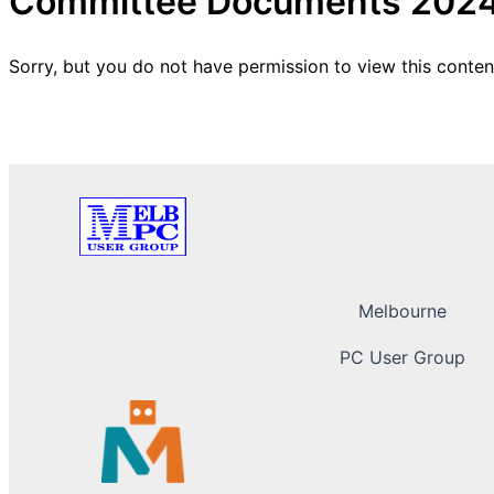
Committee Documents 202
Sorry, but you do not have permission to view this conten
Melbourne
PC User Group