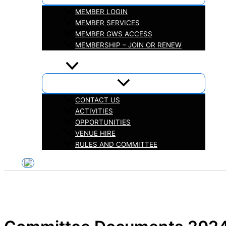
MEMBER LOGIN
MEMBER SERVICES
MEMBER GWS ACCESS
MEMBERSHIP – JOIN OR RENEW
iHELP
ABOUT
CONTACT US
ACTIVITIES
OPPORTUNITIES
VENUE HIRE
RULES AND COMMITTEE