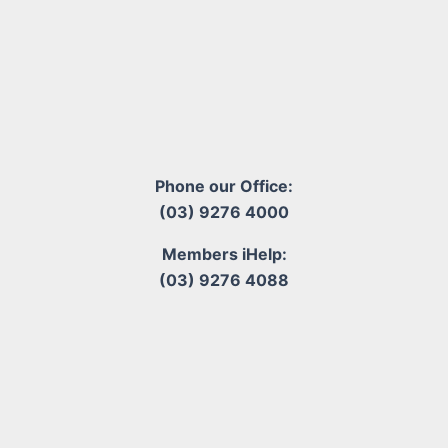
Phone our Office:
(03) 9276 4000
Members iHelp:
(03) 9276 4088