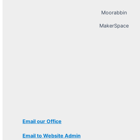
Moorabbin
MakerSpace
Email our Office
Email to Website Admin