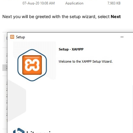
Next you will be greeted with the setup wizard, select
Next