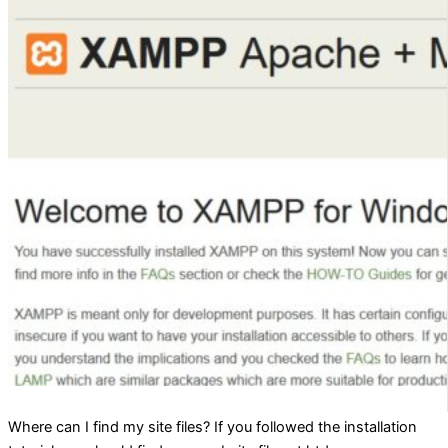
Where can I find my site files? If you followed the installation