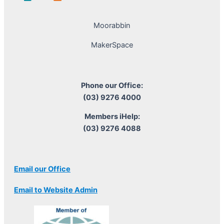
Moorabbin
MakerSpace
Phone our Office:
(03) 9276 4000
Members iHelp:
(03) 9276 4088
Email our Office
Email to Website Admin