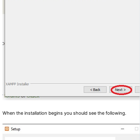
When the installation begins you should see the following.