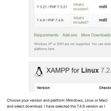
Choose your version and platform (Windows, Linux or Mac)
and select download. I have selected the 7.4.9 version as I