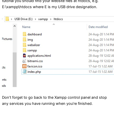
tutorial you should find your website files at htdocs, e.g.
E:\xampp\htdocs where E is my USB drive designation.
Don’t forget to go back to the Xampp control panel and stop
any services you have running when you’re finished.