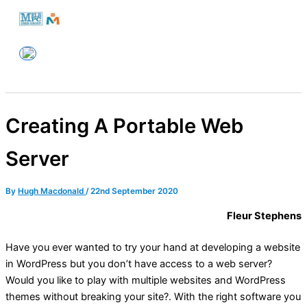
Skip
to
Melbourne PC User Group
content
Creating A Portable Web
Server
By
Hugh Macdonald
/
22nd September 2020
Fleur Stephens
Have you ever wanted to try your hand at developing a website
in WordPress but you don’t have access to a web server?
Would you like to play with multiple websites and WordPress
themes without breaking your site?. With the right software you