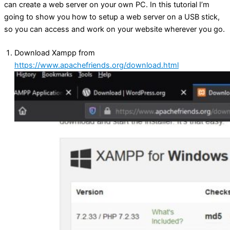
can create a web server on your own PC. In this tutorial I’m
going to show you how to setup a web server on a USB stick,
so you can access and work on your website wherever you go.
Download Xampp from
https://www.apachefriends.org/download.html