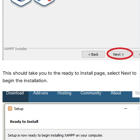
This should take you to the ready to Install page, select Next to
begin the installation.