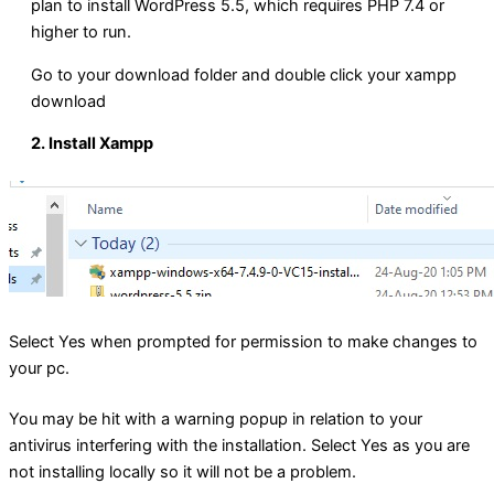
plan to install WordPress 5.5, which requires PHP 7.4 or
higher to run.
Go to your download folder and double click your xampp
download
2. Install Xampp
Select Yes when prompted for permission to make changes to
your pc.
You may be hit with a warning popup in relation to your
antivirus interfering with the installation. Select Yes as you are
not installing locally so it will not be a problem.