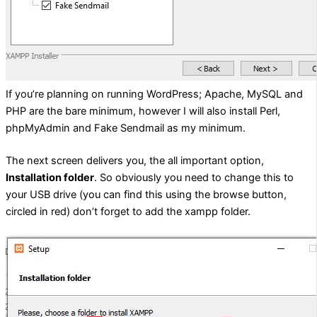
If you’re planning on running WordPress; Apache, MySQL and
PHP are the bare minimum, however I will also install Perl,
phpMyAdmin and Fake Sendmail as my minimum.
The next screen delivers you, the all important option,
Installation folder
. So obviously you need to change this to
your USB drive (you can find this using the browse button,
circled in red) don’t forget to add the xampp folder.