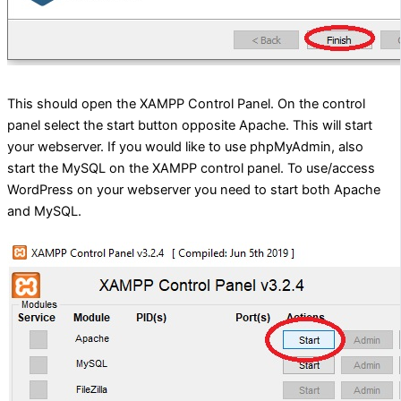
This should open the XAMPP Control Panel. On the control
panel select the start button opposite Apache. This will start
your webserver. If you would like to use phpMyAdmin, also
start the MySQL on the XAMPP control panel. To use/access
WordPress on your webserver you need to start both Apache
and MySQL.