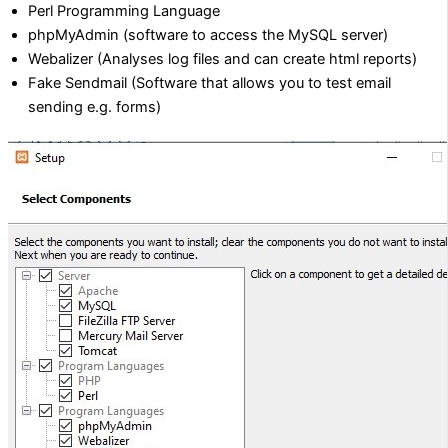
Perl Programming Language
phpMyAdmin (software to access the MySQL server)
Webalizer (Analyses log files and can create html reports)
Fake Sendmail (Software that allows you to test email
sending e.g. forms)