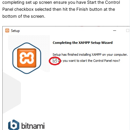
completing set up screen ensure you have Start the Control
Panel checkbox selected then hit the Finish button at the
bottom of the screen.