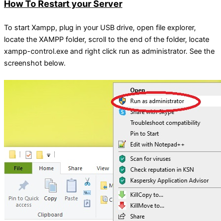
How To Restart your Server
To start Xampp, plug in your USB drive, open file explorer,
locate the XAMPP folder, scroll to the end of the folder, locate
xampp-control.exe and right click run as administrator. See the
screenshot below.