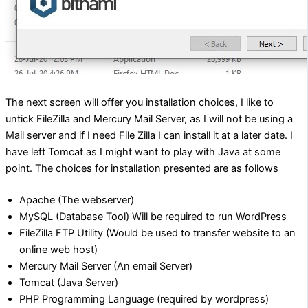
The next screen will offer you installation choices, I like to
untick FileZilla and Mercury Mail Server, as I will not be using a
Mail server and if I need File Zilla I can install it at a later date. I
have left Tomcat as I might want to play with Java at some
point. The choices for installation presented are as follows
Apache (The webserver)
MySQL (Database Tool) Will be required to run WordPress
FileZilla FTP Utility (Would be used to transfer website to an
online web host)
Mercury Mail Server (An email Server)
Tomcat (Java Server)
PHP Programming Language (required by wordpress)