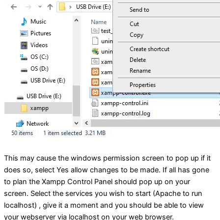
This may cause the windows permission screen to pop up if it
does so, select Yes allow changes to be made. If all has gone
to plan the Xampp Control Panel should pop up on your
screen. Select the services you wish to start (Apache to run
localhost) , give it a moment and you should be able to view
your webserver via localhost on your web browser.