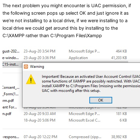
The next problem you might encounter is UAC permission, if
the following screen pops up select OK and just ignore it as
we’re not installing to a local drive, if we were installing to a
local drive we could get around this by installing to the
C:\XAMPP rather than C:\Program Files\Xampp