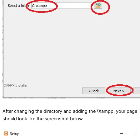
After changing the directory and adding the \Xampp, your page
should look like the screenshot below.