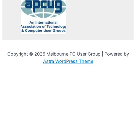
Copyright © 2026 Melbourne PC User Group | Powered by
Astra WordPress Theme