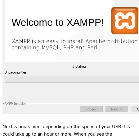
Next is break time, depending on the speed of your USB this
could take up to an hour or more. When you see the