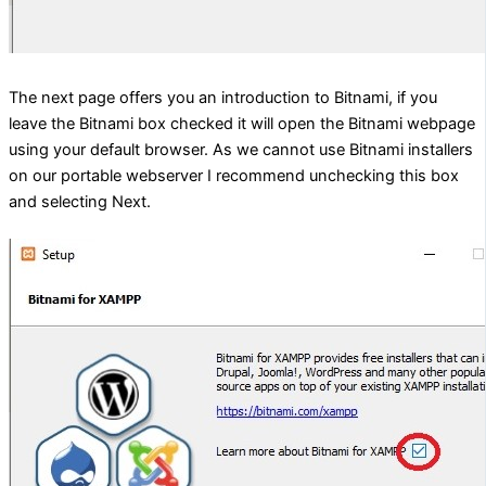
The next page offers you an introduction to Bitnami, if you
leave the Bitnami box checked it will open the Bitnami webpage
using your default browser. As we cannot use Bitnami installers
on our portable webserver I recommend unchecking this box
and selecting Next.