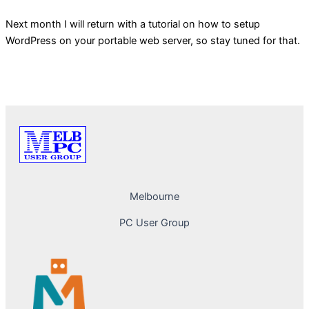
Next month I will return with a tutorial on how to setup
WordPress on your portable web server, so stay tuned for that.
PREVIOUS
NEXT
Melbourne
PC User Group