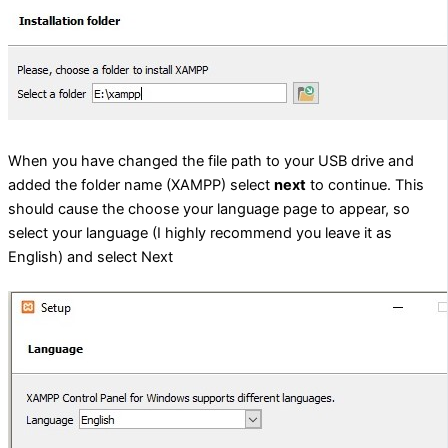
When you have changed the file path to your USB drive and
added the folder name (XAMPP) select
next
to continue. This
should cause the choose your language page to appear, so
select your language (I highly recommend you leave it as
English) and select Next