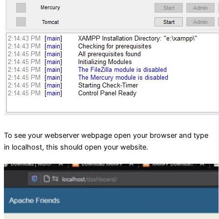
To see your webserver webpage open your browser and type
in localhost, this should open your website.