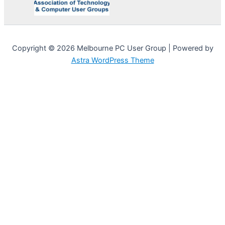
Copyright © 2026 Melbourne PC User Group | Powered by
Astra WordPress Theme