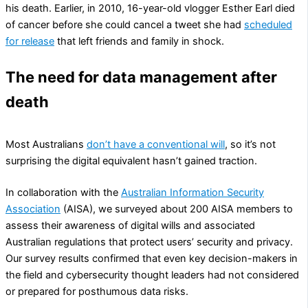
his death. Earlier, in 2010, 16-year-old vlogger Esther Earl died
of cancer before she could cancel a tweet she had
scheduled
for release
that left friends and family in shock.
The need for data management after
death
Most Australians
don’t have a conventional will
, so it’s not
surprising the digital equivalent hasn’t gained traction.
In collaboration with the
Australian Information Security
Association
(AISA), we surveyed about 200 AISA members to
assess their awareness of digital wills and associated
Australian regulations that protect users’ security and privacy.
Our survey results confirmed that even key decision-makers in
the field and cybersecurity thought leaders had not considered
or prepared for posthumous data risks.