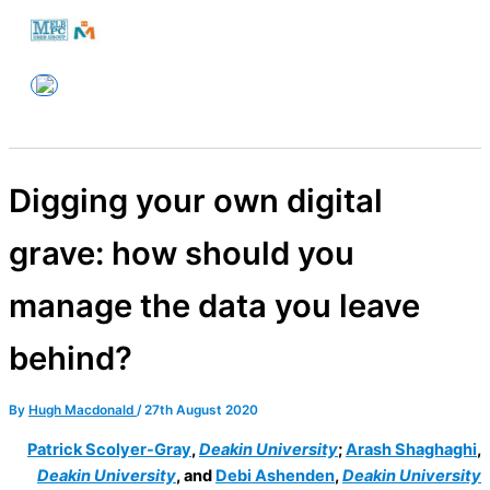
Skip
to
Melbourne PC User Group
content
Digging your own digital
grave: how should you
manage the data you leave
behind?
By
Hugh Macdonald
/
27th August 2020
Patrick Scolyer-Gray
,
Deakin University
;
Arash Shaghaghi
,
Deakin University
, and
Debi Ashenden
,
Deakin University