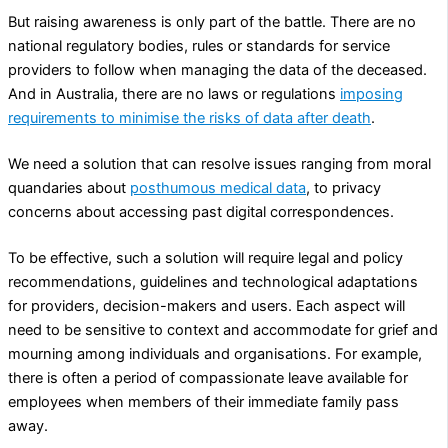
But raising awareness is only part of the battle. There are no
national regulatory bodies, rules or standards for service
providers to follow when managing the data of the deceased.
And in Australia, there are no laws or regulations
imposing
requirements to minimise the risks of data after death
.
We need a solution that can resolve issues ranging from moral
quandaries about
posthumous medical data
, to privacy
concerns about accessing past digital correspondences.
To be effective, such a solution will require legal and policy
recommendations, guidelines and technological adaptations
for providers, decision-makers and users. Each aspect will
need to be sensitive to context and accommodate for grief and
mourning among individuals and organisations. For example,
there is often a period of compassionate leave available for
employees when members of their immediate family pass
away.