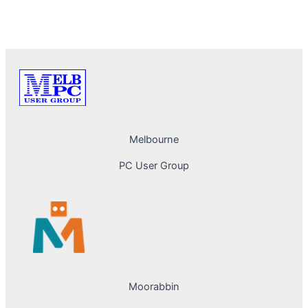
PREVIOUS
NEXT
Melbourne
PC User Group
Moorabbin