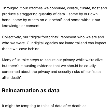
Throughout our lifetimes we consume, collate, curate, host and
produce a staggering quantity of data – some by our own
hand, some by others on our behalf, and some without our
knowledge or consent.
Collectively, our “digital footprints” represent who we are and
who we
were
. Our digital legacies are immortal and can impact
those we leave behind.
Many of us take steps to secure our privacy while we’re alive,
but there’s mounting evidence that we should be equally
concerned about the privacy and security risks of our “data
after death”.
Reincarnation as data
It might be tempting to think of data after death as