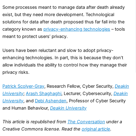
Some processes meant to manage data after death already
exist, but they need more development. Technological
solutions for data after death proposed thus far fall into the
category known as
privacy-enhancing technologies
– tools
meant to protect users’ privacy.
Users have been reluctant and slow to adopt privacy-
enhancing technologies. In part, this is because they don’t
allow individuals the ability to control how they manage their
privacy risks.
Patrick Scolyer-Gray
, Research Fellow, Cyber Security,
Deakin
University
;
Arash Shaghaghi
, Lecturer, Cybersecurity,
Deakin
University
, and
Debi Ashenden
, Professor of Cyber Security
and Human Behaviour,
Deakin University
This article is republished from
The Conversation
under a
Creative Commons license. Read the
original article
.