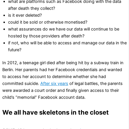
what are platforms such as Facebook doing with the data
after death they collect?
is it ever deleted?
could it be sold or otherwise monetised?
what assurances do we have our data will continue to be
hosted by those providers after death?
if not, who will be able to access and manage our data in the
future?
In 2012, a teenage girl died after being hit by a subway train in
Berlin. Her parents had her Facebook credentials and wanted
to access her account to determine whether she had
committed suicide.
After six years
of legal battles, the parents
were awarded a court order and finally given access to their
child’s “memorial” Facebook account data.
We all have skeletons in the closet