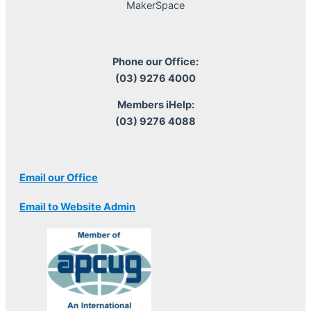
MakerSpace
Phone our Office:
(03) 9276 4000
Members iHelp:
(03) 9276 4088
Email our Office
Email to Website Admin