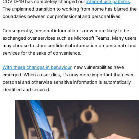
COVID-19 has completely changed our
internet use patterns
.
The unplanned transition to working from home has blurred the
boundaries between our professional and personal lives.
Consequently, personal information is now more likely to be
exchanged over services such as Microsoft Teams. Many users
may choose to store confidential information on personal cloud
services for the sake of convenience.
With these changes in behaviour
, new vulnerabilities have
emerged. When a user dies, it’s now more important than ever
personal and otherwise sensitive information is automatically
identified and secured.