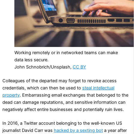
Working remotely or in networked teams can make
data less secure.
John Schnobrich/Unsplash
,
CC BY
Colleagues of the departed may forget to revoke access
credentials, which can then be used to
steal intellectual
property
. Embarrassing email exchanges that belonged to the
dead can damage reputations, and sensitive information can
negatively affect entire businesses and potentially ruin lives.
In 2016, a Twitter account belonging to the well-known US
journalist David Carr was
hacked by a sexting bot
a year after