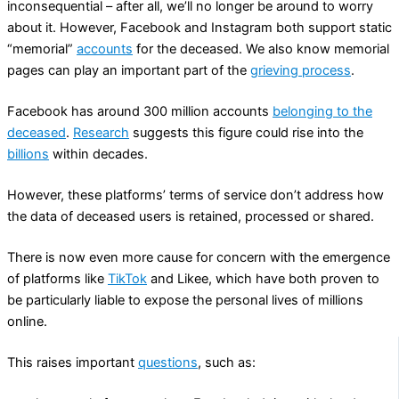
inconsequential – after all, we’ll no longer be around to worry
about it. However, Facebook and Instagram both support static
“memorial”
accounts
for the deceased. We also know memorial
pages can play an important part of the
grieving process
.
Facebook has around 300 million accounts
belonging to the
deceased
.
Research
suggests this figure could rise into the
billions
within decades.
However, these platforms’ terms of service don’t address how
the data of deceased users is retained, processed or shared.
There is now even more cause for concern with the emergence
of platforms like
TikTok
and Likee, which have both proven to
be particularly liable to expose the personal lives of millions
online.
This raises important
questions
, such as: