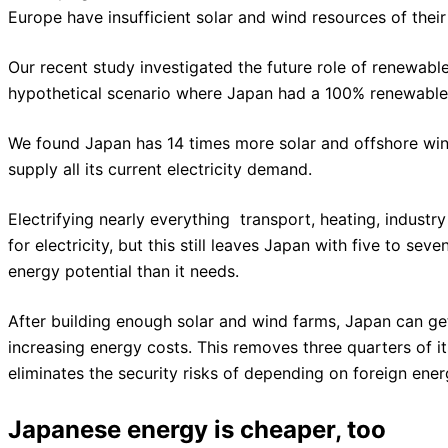
Europe have insufficient solar and wind resources of thei
Our recent study investigated the future role of renewab
hypothetical scenario where Japan had a 100% renewable 
We found Japan has 14 times more solar and offshore win
supply all its current electricity demand.
Electrifying nearly everything  transport, heating, industr
for electricity, but this still leaves Japan with five to se
energy potential than it needs.
After building enough solar and wind farms, Japan can get 
increasing energy costs. This removes three quarters of 
eliminates the security risks of depending on foreign ener
Japanese energy is cheaper, too