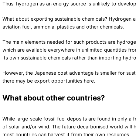
Thus, hydrogen as an energy source is unlikely to develop
What about exporting sustainable chemicals? Hydrogen a
aviation fuel, ammonia, plastics and other chemicals.
The main elements needed for such products are hydrogen
which are available everywhere in unlimited quantities fr
its own sustainable chemicals rather than importing hydro
However, the Japanese cost advantage is smaller for sust
there may be export opportunities here.
What about other countries?
While large-scale fossil fuel deposits are found in only a
of solar and/or wind. The future decarbonised world will h
most countries can harvest it from their own resources.