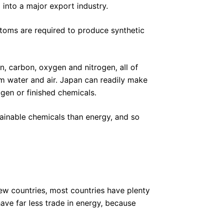
 into a major export industry.
toms are required to produce synthetic
, carbon, oxygen and nitrogen, all of
om water and air. Japan can readily make
gen or finished chemicals.
ainable chemicals than energy, and so
 few countries, most countries have plenty
ave far less trade in energy, because