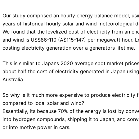
Our study comprised an hourly energy balance model, us
years of historical hourly solar and wind meteorological d
We found that the levelized cost of electricity from an e
and wind is US$86-110 (A$115-147) per megawatt hour. Le
costing electricity generation over a generators lifetime.
This is similar to Japans 2020 average spot market prices
about half the cost of electricity generated in Japan us
Australia.
So why is it much more expensive to produce electricity 
compared to local solar and wind?
Essentially, its because 70% of the energy is lost by con
into hydrogen compounds, shipping it to Japan, and conve
or into motive power in cars.