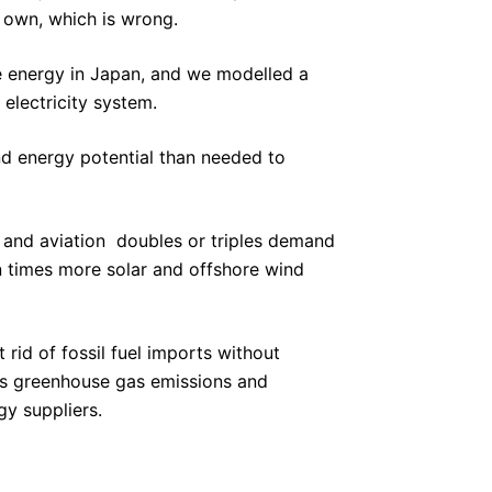
r own, which is wrong.
le energy in Japan, and we modelled a
electricity system.
d energy potential than needed to
y and aviation  doubles or triples demand
ven times more solar and offshore wind
rid of fossil fuel imports without
its greenhouse gas emissions and
gy suppliers.