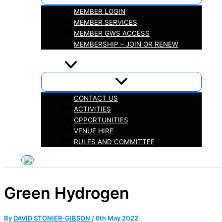
MEMBER LOGIN
MEMBER SERVICES
MEMBER GWS ACCESS
MEMBERSHIP – JOIN OR RENEW
iHELP
ABOUT
CONTACT US
ACTIVITIES
OPPORTUNITIES
VENUE HIRE
RULES AND COMMITTEE
Green Hydrogen
By
DAVID STONIER-GIBSON
/
6th May 2022