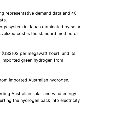
ing representative demand data and 40
ata.
nergy system in Japan dominated by solar
velized cost is the standard method of
 (US$102 per megawatt hour)  and its
ing imported green hydrogen from
from imported Australian hydrogen,
verting Australian solar and wind energy
rting the hydrogen back into electricity