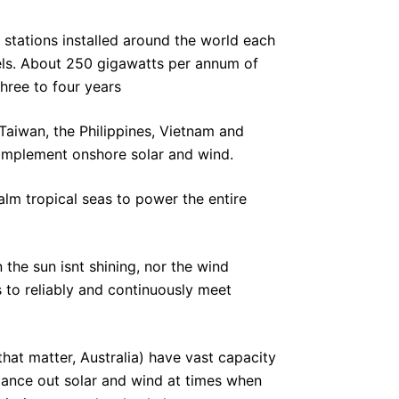
stations installed around the world each
els. About 250 gigawatts per annum of
three to four years
 Taiwan, the Philippines, Vietnam and
complement onshore solar and wind.
alm tropical seas to power the entire
the sun isnt shining, nor the wind
 to reliably and continuously meet
that matter, Australia) have vast capacity
lance out solar and wind at times when