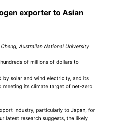
rogen exporter to Asian
Cheng, Australian National University
hundreds of millions of dollars to
y solar and wind electricity, and its
o meeting its climate target of net-zero
ort industry, particularly to Japan, for
r latest research suggests, the likely