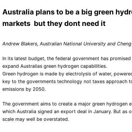
Australia plans to be a big green hyd
markets  but they dont need it
Andrew Blakers, Australian National University and Cheng 
In its latest budget, the federal government has promised 
expand Australias green hydrogen capabilities.
Green hydrogen is made by electrolysis of water, powered b
key to the governments technology not taxes approach t
emissions by 2050.
The government aims to create a major green hydrogen exp
which Australia signed an export deal in January. But as ou
scale may well be overstated.