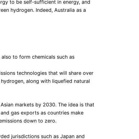
y to be self-sufficient in energy, and
green hydrogen. Indeed, Australia as a
d also to form chemicals such as
ssions technologies that will share over
 hydrogen, along with liquefied natural
 Asian markets by 2030. The idea is that
al and gas exports as countries make
 emissions down to zero.
wded jurisdictions such as Japan and