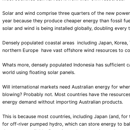
Solar and wind comprise three quarters of the new power 
year because they produce cheaper energy than fossil fu
solar and wind is being installed globally, doubling every 
Densely populated coastal areas  including Japan, Korea,
northern Europe  have vast offshore wind resources to 
Whats more, densely populated Indonesia has sufficient c
world using floating solar panels.
Will international markets need Australian energy for when 
blowing? Probably not. Most countries have the resources
energy demand without importing Australian products.
This is because most countries, including Japan (and, for 
for off-river pumped hydro, which can store energy to ba