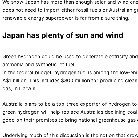
We show Japan has more than enough solar and wind energ
does not need to import either fossil fuels or Australian 
renewable energy superpower is far from a sure thing.
Japan has plenty of sun and wind
Green hydrogen could be used to generate electricity an
ammonia and synthetic jet fuel.
In the federal budget, hydrogen fuel is among the low-emi
A$1 billion. This includes $300 million for producing clean
gas, in Darwin.
Australia plans to be a top-three exporter of hydrogen to
green hydrogen will help replace Australias declining co
good on their promises to bring national greenhouse gas
Underlying much of this discussion is the notion that cro