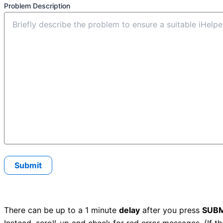
Problem Description
There can be up to a 1 minute
delay
after you press
SUBM
Instead, scroll-up and check for red error messages. (If t