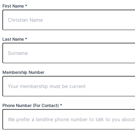
First Name *
Last Name *
Membership Number
Phone Number (For Contact) *