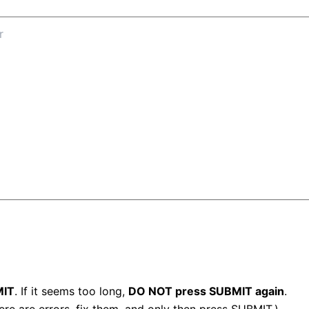
IT
. If it seems too long,
DO NOT press SUBMIT again
.
here are errors, fix them, and only then press SUBMIT.)