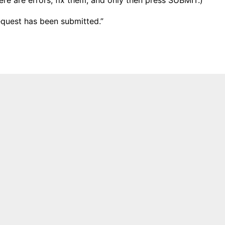
equest has been submitted.”