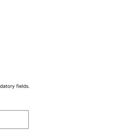
datory fields.