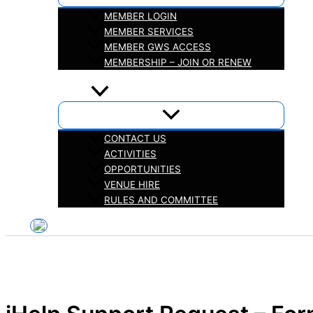
MEMBER LOGIN
MEMBER SERVICES
MEMBER GWS ACCESS
MEMBERSHIP – JOIN OR RENEW
iHELP
ABOUT
CONTACT US
ACTIVITIES
OPPORTUNITIES
VENUE HIRE
RULES AND COMMITTEE