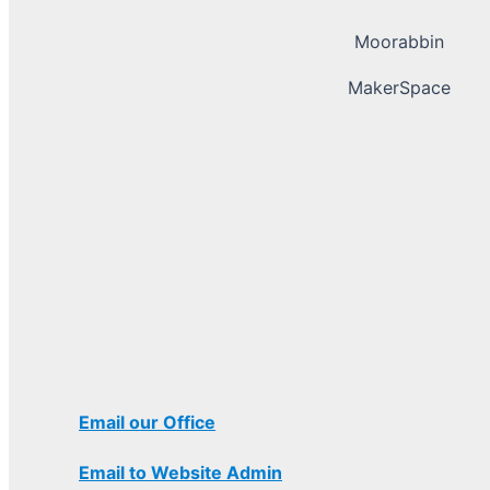
Moorabbin
MakerSpace
Email our Office
Email to Website Admin