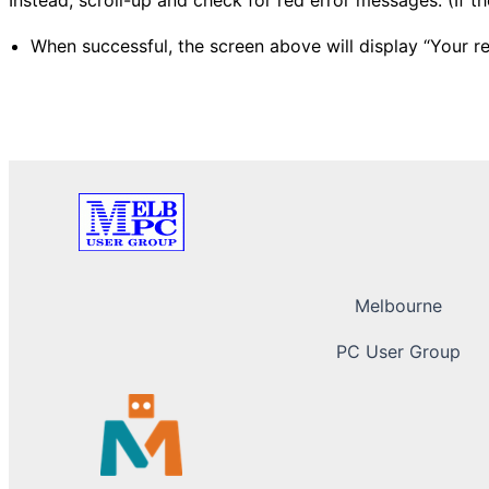
When successful, the screen above will display “Your r
Melbourne
PC User Group