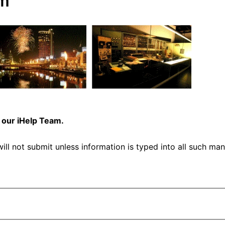
rm
 our iHelp Team.
ill not submit unless information is typed into all such man