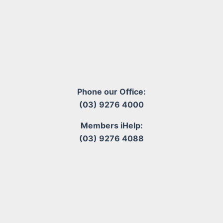
Phone our Office:
(03) 9276 4000
Members iHelp:
(03) 9276 4088