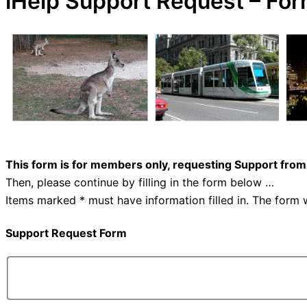
iHelp Support Request – Fo
This form is for members only, requesting Support from
Then, please continue by filling in the form below …
Items marked * must have information filled in. The form w
Support Request Form