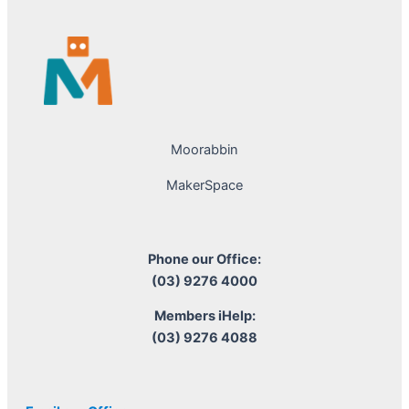
Moorabbin
MakerSpace
Phone our Office:
(03) 9276 4000
Members iHelp:
(03) 9276 4088