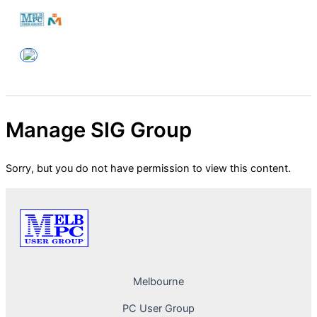
Skip
to
Melbourne PC User Group
content
Manage SIG Group
Sorry, but you do not have permission to view this content.
Melbourne
PC User Group