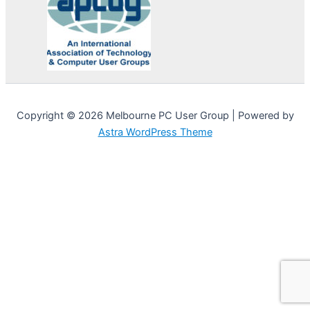
Copyright © 2026 Melbourne PC User Group | Powered by
Astra WordPress Theme