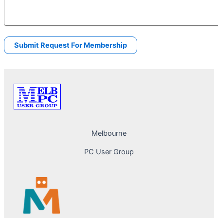
Melbourne
PC User Group