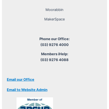
Moorabbin
MakerSpace
Phone our Office:
(03) 9276 4000
Members iHelp:
(03) 9276 4088
Email our Office
Email to Website Admin