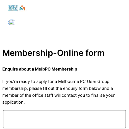
Skip
to
Melbourne PC User Group
content
Membership-Online form
Enquire about a MelbPC Membership
If you’re ready to apply for a Melbourne PC User Group
membership, please fill out the enquiry form below and a
member of the office staff will contact you to finalise your
application.