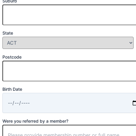
Suburb
State
Postcode
Birth Date
Were you referred by a member?