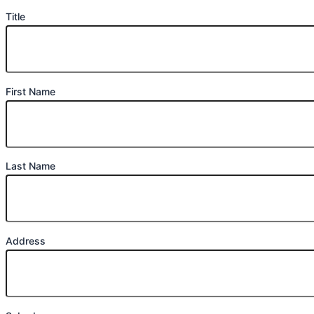
Title
First Name
Last Name
Address