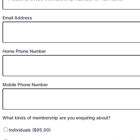
Email Address
Home Phone Number
Mobile Phone Number
What kinds of membership are you enquiring about?
Individuals ($95.00)