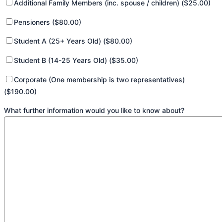
Additional Family Members (inc. spouse / children) ($25.00)
Pensioners ($80.00)
Student A (25+ Years Old) ($80.00)
Student B (14-25 Years Old) ($35.00)
Corporate (One membership is two representatives)
($190.00)
What further information would you like to know about?