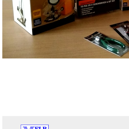
PREVIOUS
Yammer Highlights November 2020
Australian hos