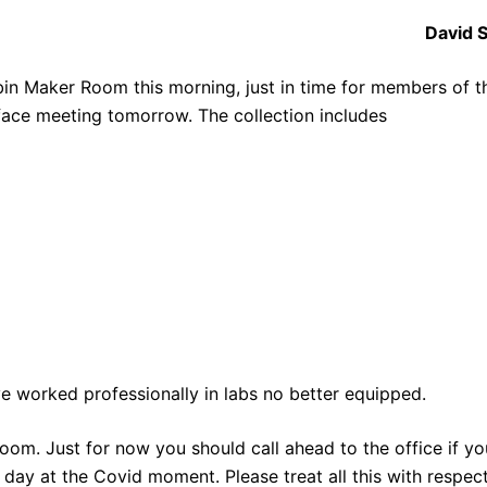
David 
in Maker Room this morning, just in time for members of t
 face meeting tomorrow. The collection includes
ave worked professionally in labs no better equipped.
om. Just for now you should call ahead to the office if yo
l day at the Covid moment. Please treat all this with respec