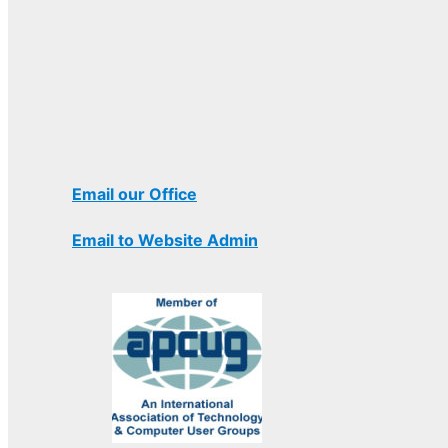
Email our Office
Email to Website Admin