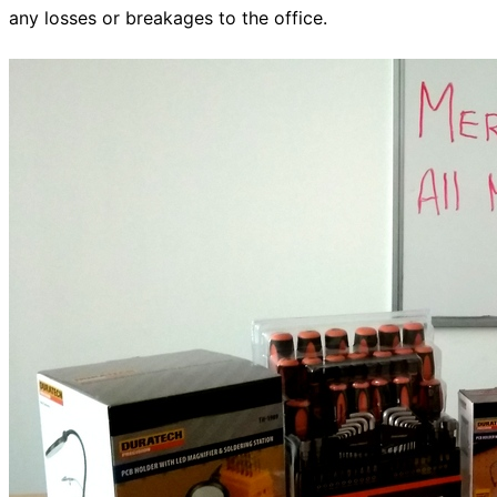
any losses or breakages to the office.