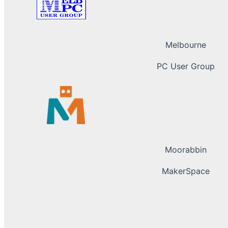
Melbourne
PC User Group
Moorabbin
MakerSpace