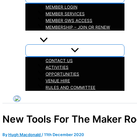
MEMBER LOGIN
MEMBER SERVICES
MEMBER GWS ACCESS
MEMBERSHIP – JOIN OR RENEW
iHELP
ABOUT
CONTACT US
ACTIVITIES
OPPORTUNITIES
VENUE HIRE
RULES AND COMMITTEE
New Tools For The Maker R
By
Hugh Macdonald
/
11th December 2020