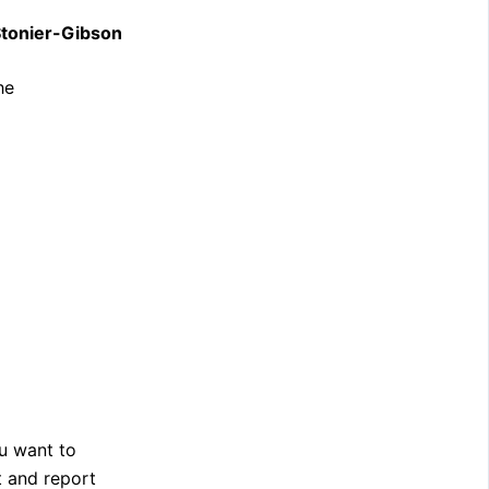
Stonier-Gibson
he
u want to
t and report