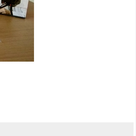
NEXT
could be deadly