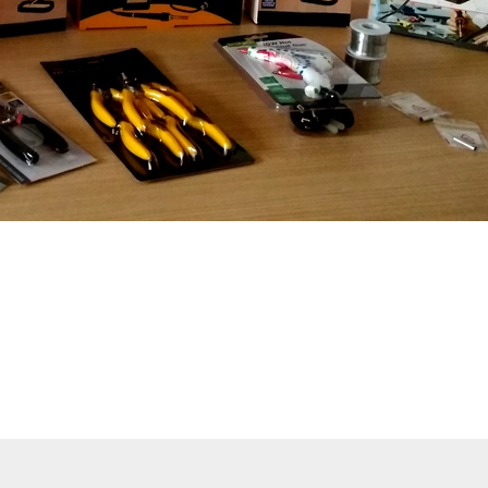
pitals are under constant cyber attack. The consequences 