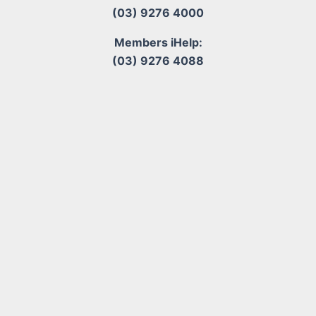
(03) 9276 4000
Members iHelp:
(03) 9276 4088