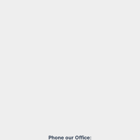
Phone our Office: