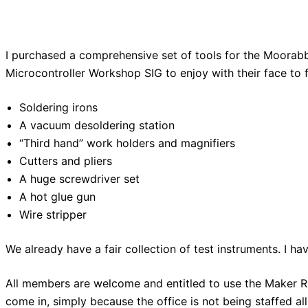
I purchased a comprehensive set of tools for the Moorabb
Microcontroller Workshop SIG to enjoy with their face to
Soldering irons
A vacuum desoldering station
“Third hand” work holders and magnifiers
Cutters and pliers
A huge screwdriver set
A hot glue gun
Wire stripper
We already have a fair collection of test instruments. I h
All members are welcome and entitled to use the Maker Ro
come in, simply because the office is not being staffed al