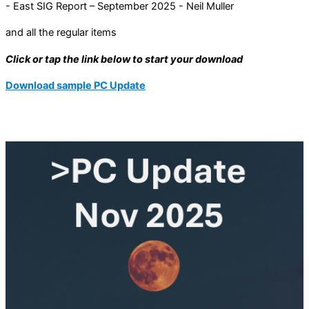
- East SIG Report – September 2025 - Neil Muller
and all the regular items
Click or tap the link below to start your download
Download sample PC Update