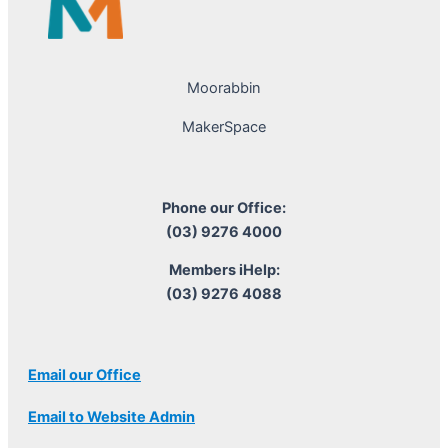
Moorabbin
MakerSpace
Phone our Office:
(03) 9276 4000
Members iHelp:
(03) 9276 4088
Email our Office
Email to Website Admin