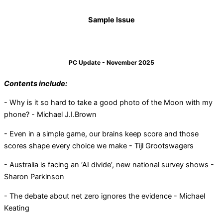
Sample Issue
PC Update - November 2025
Contents include:
- Why is it so hard to take a good photo of the Moon with my
phone? - Michael J.I.Brown
- Even in a simple game, our brains keep score and those
scores shape every choice we make - Tijl Grootswagers
- Australia is facing an ‘AI divide’, new national survey shows -
Sharon Parkinson
- The debate about net zero ignores the evidence - Michael
Keating