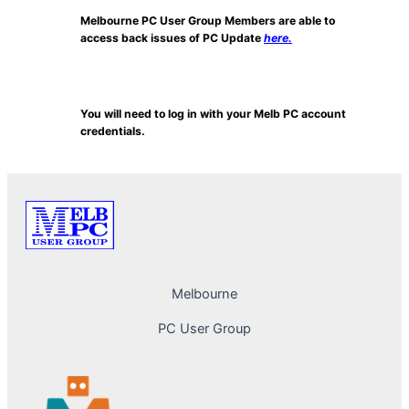
Melbourne PC User Group Members are able to
access back issues of PC Update
here.
You will need to log in with your Melb PC account
credentials.
Melbourne
PC User Group