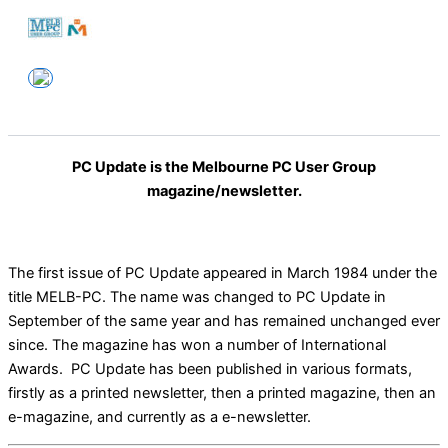
Skip
to
Melbourne PC User Group
content
PC Update is the Melbourne PC User Group
magazine/newsletter.
The first issue of PC Update appeared in March 1984 under the
title MELB-PC. The name was changed to PC Update in
September of the same year and has remained unchanged ever
since. The magazine has won a number of International
Awards. PC Update has been published in various formats,
firstly as a printed newsletter, then a printed magazine, then an
e-magazine, and currently as a e-newsletter.