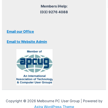
Members iHelp:
(03) 9276 4088
Email our Office
Email to Website Admin
Copyright © 2026 Melbourne PC User Group | Powered by
Astra WordPress Theme