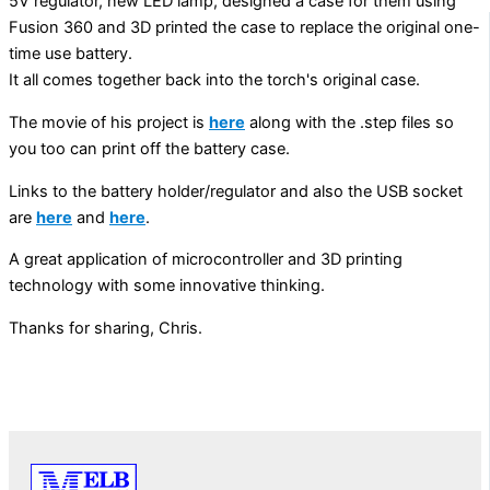
5V regulator, new LED lamp, designed a case for them using
Fusion 360 and 3D printed the case to replace the original one-
time use battery.
It all comes together back into the torch's original case.
The movie of his project is
here
along with the .step files so
you too can print off the battery case.
Links to the battery holder/regulator and also the USB socket
are
here
and
here
.
A great application of microcontroller and 3D printing
technology with some innovative thinking.
Thanks for sharing, Chris.
PREVIOUS
NEXT