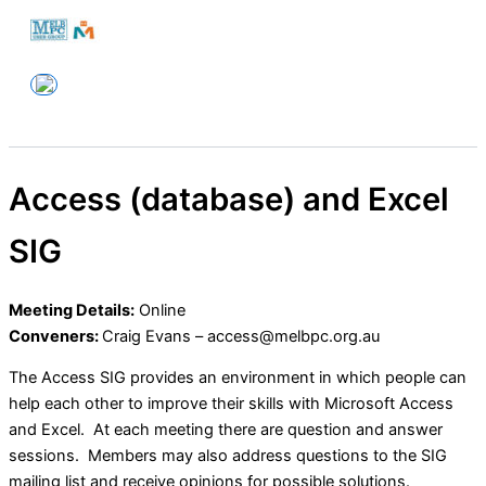
Skip
to
Melbourne PC User Group
content
Access (database) and Excel
SIG
Meeting Details:
Online
Conveners:
Craig Evans – access@melbpc.org.au
The Access SIG provides an environment in which people can
help each other to improve their skills with Microsoft Access
and Excel. At each meeting there are question and answer
sessions. Members may also address questions to the SIG
mailing list and receive opinions for possible solutions.