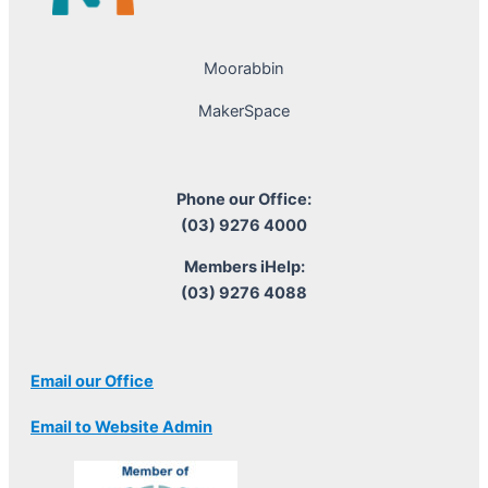
Moorabbin
MakerSpace
Phone our Office:
(03) 9276 4000
Members iHelp:
(03) 9276 4088
Email our Office
Email to Website Admin