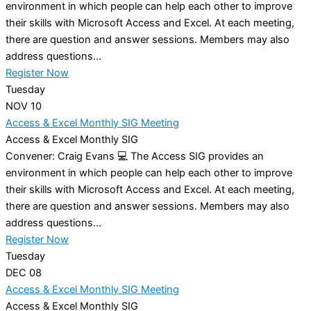
environment in which people can help each other to improve
their skills with Microsoft Access and Excel. At each meeting,
there are question and answer sessions. Members may also
address questions...
Register Now
Tuesday
NOV
10
Access & Excel Monthly SIG Meeting
Access & Excel Monthly SIG
Convener: Craig Evans 💻 The Access SIG provides an
environment in which people can help each other to improve
their skills with Microsoft Access and Excel. At each meeting,
there are question and answer sessions. Members may also
address questions...
Register Now
Tuesday
DEC
08
Access & Excel Monthly SIG Meeting
Access & Excel Monthly SIG