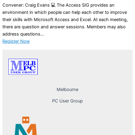
Convener: Craig Evans 💻 The Access SIG provides an
environment in which people can help each other to improve
their skills with Microsoft Access and Excel. At each meeting,
there are question and answer sessions. Members may also
address questions...
Register Now
Melbourne
PC User Group