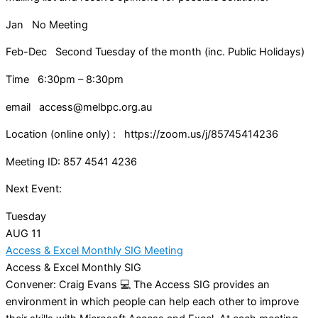
Jan No Meeting
Feb-Dec Second Tuesday of the month (inc. Public Holidays)
Time 6:30pm – 8:30pm
email access@melbpc.org.au
Location (online only) : https://zoom.us/j/85745414236
Meeting ID: 857 4541 4236
Next Event:
Tuesday
AUG
11
Access & Excel Monthly SIG Meeting
Access & Excel Monthly SIG
Convener: Craig Evans 💻 The Access SIG provides an
environment in which people can help each other to improve