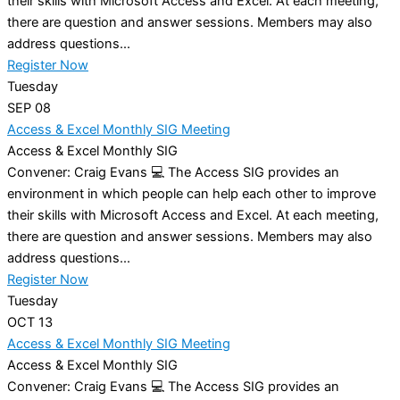
their skills with Microsoft Access and Excel. At each meeting,
there are question and answer sessions. Members may also
address questions...
Register Now
Tuesday
SEP
08
Access & Excel Monthly SIG Meeting
Access & Excel Monthly SIG
Convener: Craig Evans 💻 The Access SIG provides an
environment in which people can help each other to improve
their skills with Microsoft Access and Excel. At each meeting,
there are question and answer sessions. Members may also
address questions...
Register Now
Tuesday
OCT
13
Access & Excel Monthly SIG Meeting
Access & Excel Monthly SIG
Convener: Craig Evans 💻 The Access SIG provides an