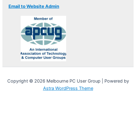
Email to Website Admin
Copyright © 2026 Melbourne PC User Group | Powered by
Astra WordPress Theme