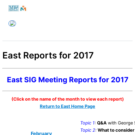
Skip
to
Melbourne PC User Group
content
East Reports for 2017
East SIG Meeting Reports for 2017
(Click on the name of the month to view each report)
Return to East Home Page
Topic 1
:
Q&A
with George 
Topic 2
:
What to consider
February