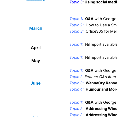
Topic 3
:
Using social medi
.
Topic 1:
Q&A
with George
Topic 2:
How to Use a Sma
March
Topic 3:
Office365 for Me
.
Topic 1:
Nil report availabl
April
.
Topic 1:
Nil report availabl
May
.
Topic 1:
Q&A
with George
Topic 2:
Feature Q&A item
June
Topic 3:
WannaCry Rans
Topic 4:
Humour and Mor
.
Topic 1:
Q&A
with George
Topic 2:
Addressing Wind
Topic 3:
Addressing Wind