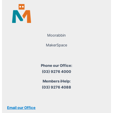
Moorabbin
MakerSpace
Phone our Office:
(03) 9276 4000
Members iHelp:
(03) 9276 4088
Email our Office