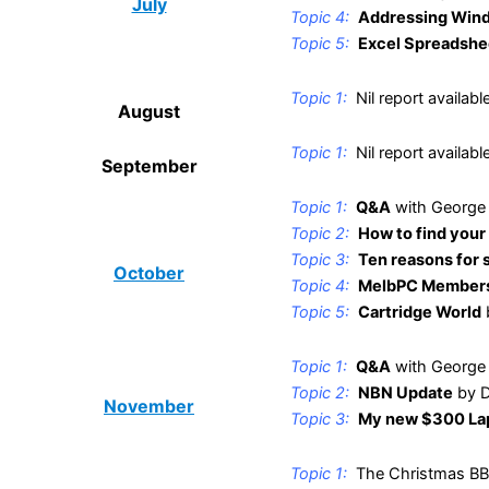
July
Topic 4:
Addressing Win
Topic 5:
Excel Spreadshe
.
Topic 1:
Nil report availabl
Au
g
ust
.
Topic 1:
Nil report availabl
September
.
Topic 1:
Q&A
with George
Topic 2:
How to find your
Topic 3:
Ten reasons for 
October
Topic 4:
MelbPC Members
Topic 5:
Cartridge World
.
Topic 1:
Q&A
with George
Topic 2:
NBN Update
by D
November
Topic 3:
My new $300 La
.
Topic 1:
The Christmas BB