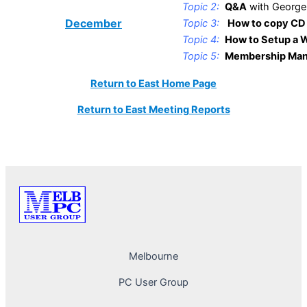
Topic 2:
Q&A
with George
December
Topic 3:
How to copy CD 
Topic 4:
How to Setup a W
Topic 5:
Membership Man
Return to East Home Page
Return to East Meeting Reports
Melbourne
PC User Group