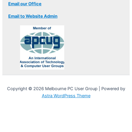
Email our Office
Email to Website Admin
Copyright © 2026 Melbourne PC User Group | Powered by
Astra WordPress Theme