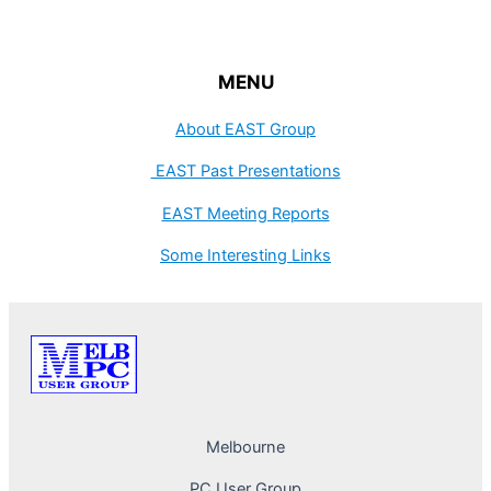
MENU
About EAST Group
EAST Past Presentations
EAST Meeting Reports
Some Interesting Links
Melbourne
PC User Group