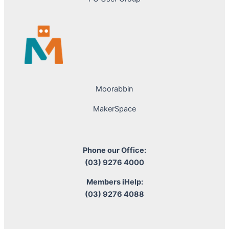
Moorabbin
MakerSpace
Phone our Office:
(03) 9276 4000
Members iHelp:
(03) 9276 4088