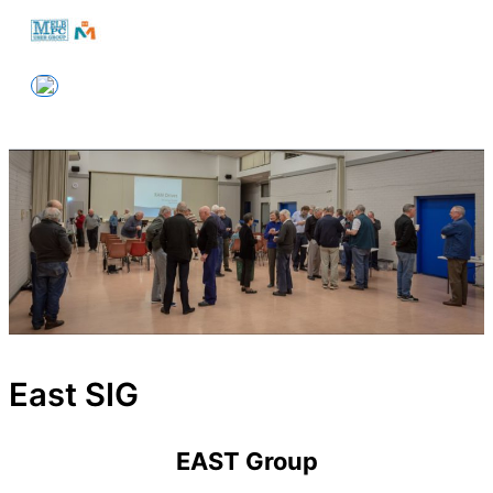
Skip
to
Melbourne PC User Group
content
East SIG
EAST Group