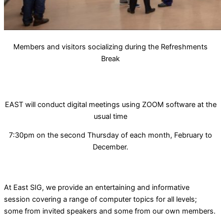
Members and visitors socializing during the Refreshments
Break
EAST will conduct digital meetings using ZOOM software at the
usual time
7:30pm on the second Thursday of each month, February to
December.
At East SIG, we provide an entertaining and informative
session covering a range of computer topics for all levels;
some from invited speakers and some from our own members.