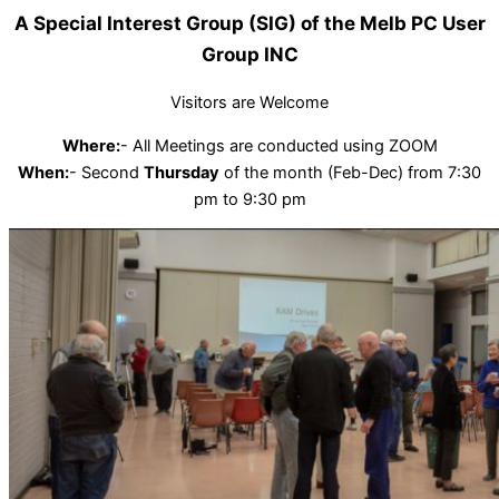
A Special Interest Group (SIG) of the Melb PC User
Group INC
Visitors are Welcome
Where:
- All Meetings are conducted using ZOOM
When:
- Second
Thursday
of the month (Feb-Dec) from 7:30
pm to 9:30 pm