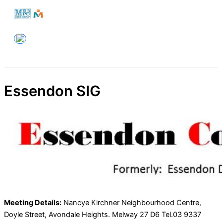
Skip
to
Melbourne PC User Group
content
Essendon SIG
Meeting Details:
Nancye Kirchner Neighbourhood Centre,
Doyle Street, Avondale Heights. Melway 27 D6 Tel.03 9337