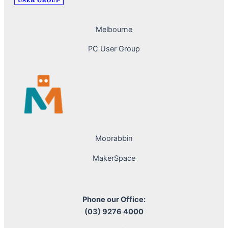
Melbourne
PC User Group
Moorabbin
MakerSpace
Phone our Office:
(03) 9276 4000