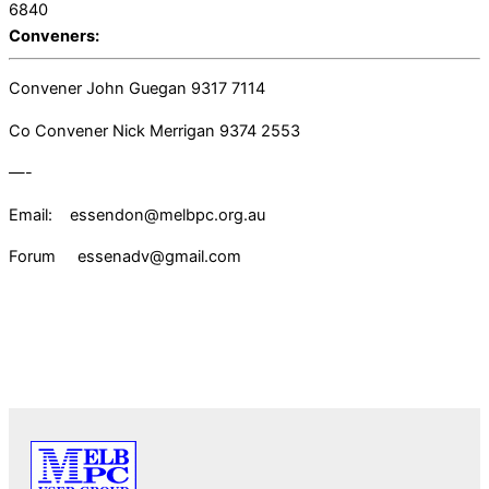
6840
Conveners:
Convener John Guegan 9317 7114
Co Convener Nick Merrigan 9374 2553
—-
Email: essendon@melbpc.org.au
Forum essenadv@gmail.com