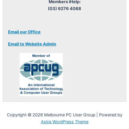
Members iHelp:
(03) 9276 4088
Email our Office
Email to Website Admin
Copyright © 2026 Melbourne PC User Group | Powered by
Astra WordPress Theme