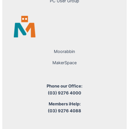
PC User Group
Moorabbin
MakerSpace
Phone our Office:
(03) 9276 4000
Members iHelp:
(03) 9276 4088