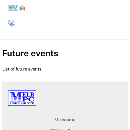
Skip
to
Melbourne PC User Group
content
Future events
List of future events
Melbourne