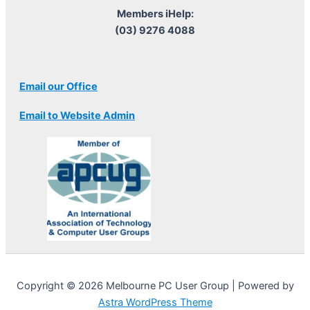
Members iHelp:
(03) 9276 4088
Email our Office
Email to Website Admin
Copyright © 2026 Melbourne PC User Group | Powered by
Astra WordPress Theme