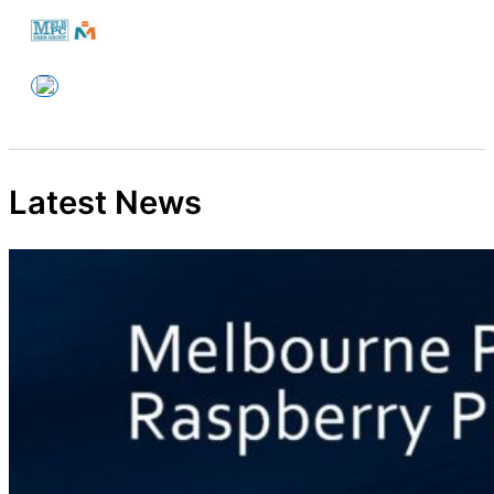
Skip
to
Melbourne PC User Group
content
Latest News