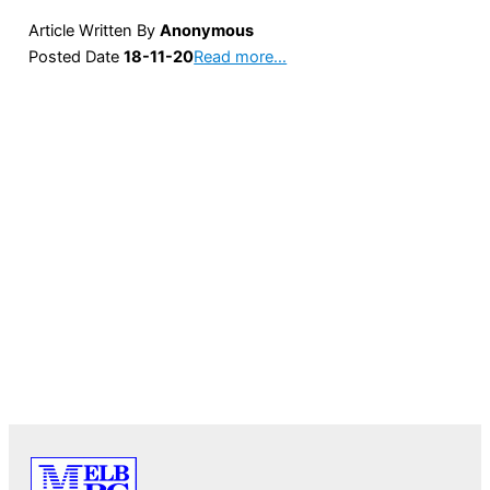
Article Written By
Anonymous
Posted Date
18-11-20
Read more…