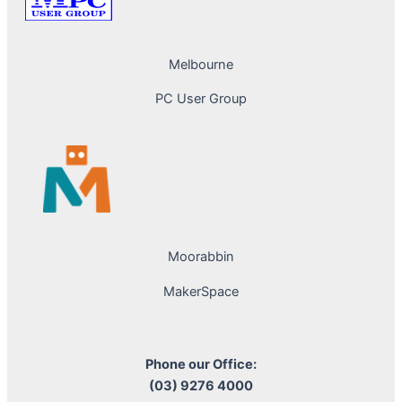
Melbourne
PC User Group
Moorabbin
MakerSpace
Phone our Office:
(03) 9276 4000