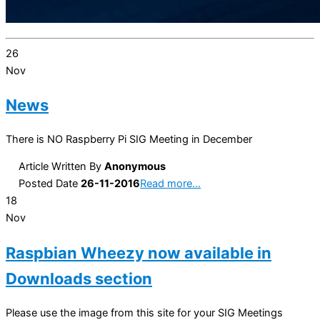
26
Nov
News
There is NO Raspberry Pi SIG Meeting in December
Article Written By
Anonymous
Posted Date
26-11-2016
Read more…
18
Nov
Raspbian Wheezy now available in
Downloads section
Please use the image from this site for your SIG Meetings