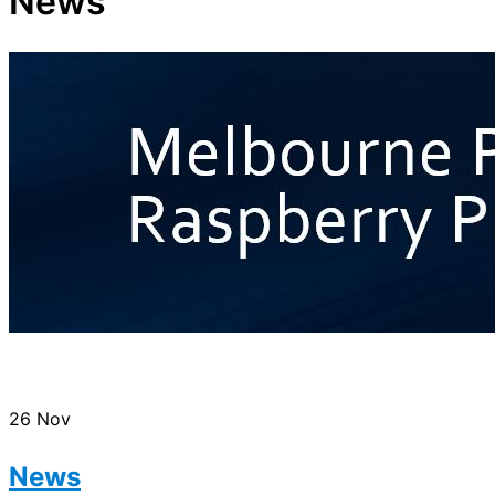
News
26
Nov
News