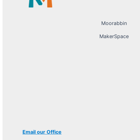
Moorabbin
MakerSpace
Email our Office