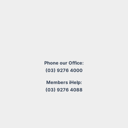
Phone our Office:
(03) 9276 4000
Members iHelp:
(03) 9276 4088