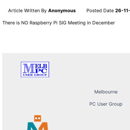
Article Written By
Anonymous
Posted Date
26-11
There is NO Raspberry Pi SIG Meeting in December
Melbourne
PC User Group