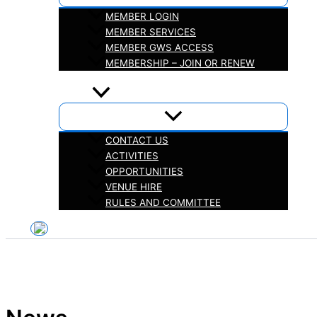
MEMBER LOGIN
MEMBER SERVICES
MEMBER GWS ACCESS
MEMBERSHIP – JOIN OR RENEW
iHELP
ABOUT
CONTACT US
ACTIVITIES
OPPORTUNITIES
VENUE HIRE
RULES AND COMMITTEE