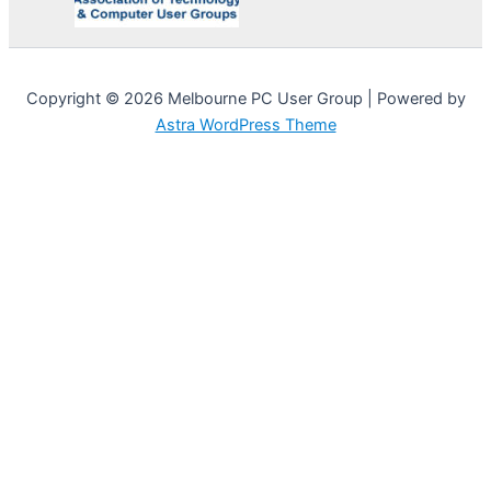
Copyright © 2026 Melbourne PC User Group | Powered by
Astra WordPress Theme