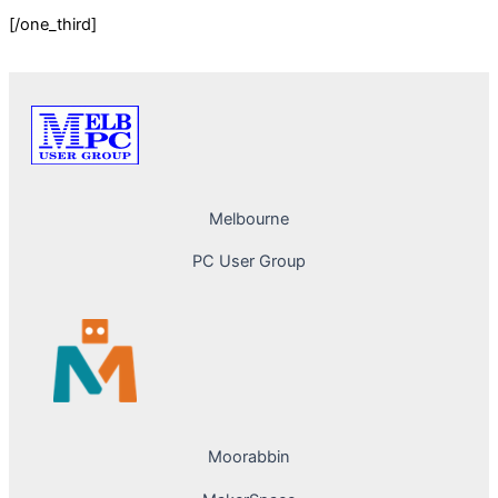
[/one_third]
Melbourne
PC User Group
Moorabbin