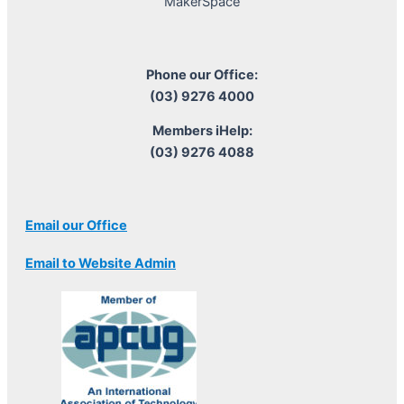
MakerSpace
Phone our Office:
(03) 9276 4000
Members iHelp:
(03) 9276 4088
Email our Office
Email to Website Admin