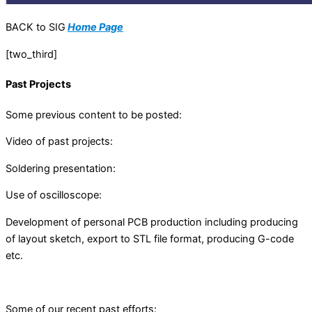
BACK to SIG
Home Page
[two_third]
Past Projects
Some previous content to be posted:
Video of past projects:
Soldering presentation:
Use of oscilloscope:
Development of personal PCB production including producing
of layout sketch, export to STL file format, producing G-code
etc.
Some of our recent past efforts: