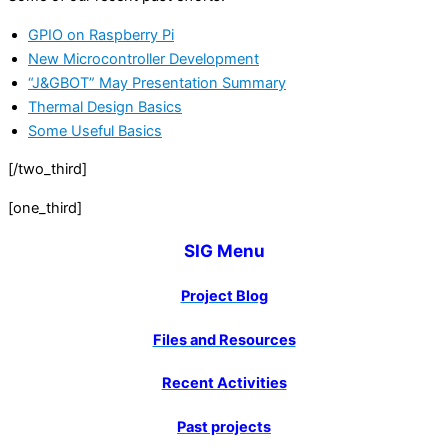
GPIO on Raspberry Pi
New Microcontroller Development
“J&GBOT” May Presentation Summary
Thermal Design Basics
Some Useful Basics
[/two_third]
[one_third]
SIG Menu
Project Blog
Files and Resources
Recent Activities
Past projects