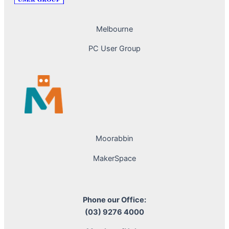
Melbourne
PC User Group
Moorabbin
MakerSpace
Phone our Office:
(03) 9276 4000