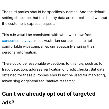
suppliers.
The third parties should be specifically named. And the default
setting should be that third-party data are not collected without
the customer’s express request.
This rule would be consistent with what we know from
consumer surveys
: most Australian consumers are not
comfortable with companies unnecessarily sharing their
personal information.
There could be reasonable exceptions to this rule, such as for
fraud detection, address verification or credit checks. But data
obtained for these purposes should not be used for marketing,
advertising or generalised “market research”.
Can’t we already opt out of targeted
ads?