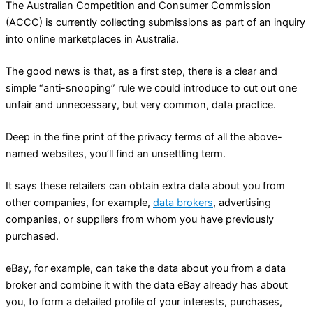
The Australian Competition and Consumer Commission
(ACCC) is currently collecting submissions as part of an inquiry
into online marketplaces in Australia.
The good news is that, as a first step, there is a clear and
simple “anti-snooping” rule we could introduce to cut out one
unfair and unnecessary, but very common, data practice.
Deep in the fine print of the privacy terms of all the above-
named websites, you’ll find an unsettling term.
It says these retailers can obtain extra data about you from
other companies, for example,
data brokers
, advertising
companies, or suppliers from whom you have previously
purchased.
eBay, for example, can take the data about you from a data
broker and combine it with the data eBay already has about
you, to form a detailed profile of your interests, purchases,