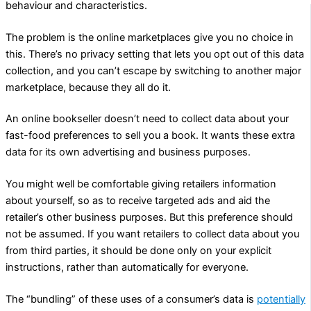
behaviour and characteristics.
The problem is the online marketplaces give you no choice in
this. There’s no privacy setting that lets you opt out of this data
collection, and you can’t escape by switching to another major
marketplace, because they all do it.
An online bookseller doesn’t need to collect data about your
fast-food preferences to sell you a book. It wants these extra
data for its own advertising and business purposes.
You might well be comfortable giving retailers information
about yourself, so as to receive targeted ads and aid the
retailer’s other business purposes. But this preference should
not be assumed. If you want retailers to collect data about you
from third parties, it should be done only on your explicit
instructions, rather than automatically for everyone.
The “bundling” of these uses of a consumer’s data is
potentially