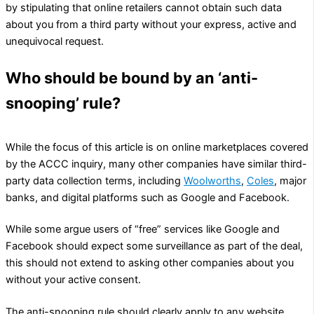
by stipulating that online retailers cannot obtain such data
about you from a third party without your express, active and
unequivocal request.
Who should be bound by an ‘anti-
snooping’ rule?
While the focus of this article is on online marketplaces covered
by the ACCC inquiry, many other companies have similar third-
party data collection terms, including
Woolworths
,
Coles
, major
banks, and digital platforms such as Google and Facebook.
While some argue users of “free” services like Google and
Facebook should expect some surveillance as part of the deal,
this should not extend to asking other companies about you
without your active consent.
The anti-snooping rule should clearly apply to any website