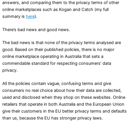
answers, and comparing them to the privacy terms of other
online marketplaces such as Kogan and Catch (my full
summary is
here
).
There’s bad news and good news.
The bad news is that none of the privacy terms analysed are
good. Based on their published policies, there is no major
online marketplace operating in Australia that sets a
commendable standard for respecting consumers’ data
privacy.
All the policies contain vague, confusing terms and give
consumers no real choice about how their data are collected,
used and disclosed when they shop on these websites. Online
retailers that operate in both Australia and the European Union
give their customers in the EU better privacy terms and defaults
than us, because the EU has stronger privacy laws.