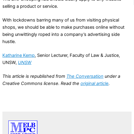
selling a product or service.
With lockdowns barring many of us from visiting physical
shops, we should be able to make purchases online without
being unwittingly roped into a company’s advertising side
hustle.
Katharine Kemp
, Senior Lecturer, Faculty of Law & Justice,
UNSW,
UNSW
This article is republished from
The Conversation
under a
Creative Commons license. Read the
original article
.
PREVIOUS
NEXT