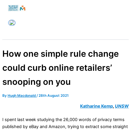
Skip
to
Melbourne PC User Group
content
How one simple rule change
could curb online retailers’
snooping on you
By
Hugh Macdonald
/
28th August 2021
Katharine Kemp
,
UNSW
I spent last week studying the 26,000 words of privacy terms
published by eBay and Amazon, trying to extract some straight