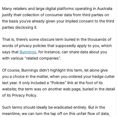
Many retailers and large digital platforms operating in Australia
justify their collection of consumer data from third parties on
the basis you’ve already given your implied consent to the third
parties disclosing it.
That is, there’s some obscure term buried in the thousands of
words of privacy policies that supposedly apply to you, which
says that
Bunnings
, for instance, can share data about you
with various “related companies”.
Of course, Bunnings didn’t highlight this term, let alone give
you a choice in the matter, when you ordered your hedge cutter
last year. It only included a “Policies” link at the foot of its
website; the term was on another web page, buried in the detail
of its Privacy Policy.
Such terms should ideally be eradicated entirely. But in the
meantime, we can turn the tap off on this unfair flow of data,