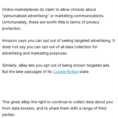
Online marketplaces do claim to allow choices about
“personalised advertising” or marketing communications.
Unfortunately, these are worth little in terms of privacy
protection.
Amazon says you can opt out of seeing targeted advertising. It
does not say you can opt out of all data collection for
advertising and marketing purposes.
Similarly, eBay lets you opt out of being shown targeted ads.
But the later passages of its
Cookie Notice
state:
your data may still be collected as described in our User
Privacy Notice.
This gives eBay the right to continue to collect data about you
from data brokers, and to share them with a range of third
parties.