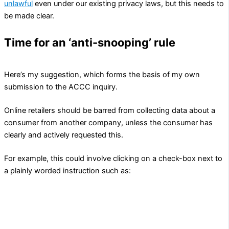
unlawful
even under our existing privacy laws, but this needs to
be made clear.
Time for an ‘anti-snooping’ rule
Here’s my suggestion, which forms the basis of my own
submission to the ACCC inquiry.
Online retailers should be barred from collecting data about a
consumer from another company, unless the consumer has
clearly and actively requested this.
For example, this could involve clicking on a check-box next to
a plainly worded instruction such as:
Please obtain information about my interests, needs,
behaviours and/or characteristics from the following
data brokers, advertising companies and/or other