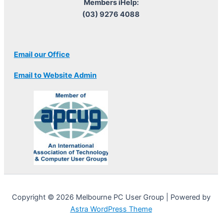
Members iHelp:
(03) 9276 4088
Email our Office
Email to Website Admin
Copyright © 2026 Melbourne PC User Group | Powered by
Astra WordPress Theme