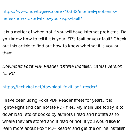
https://www.howtogeek.com/740382/internet-problems-
heres-how-to-tell-if-its-your-isps-fault/
It is a matter of when not if you will have internet problems. Do
you know how to tell if it is your ISP’s fault or your fault? Check
out this article to find out how to know whether it is you or
them.
Download Foxit PDF Reader (Offline Installer) Latest Version
for PC
https://techviral.net/downloaf-foxit-pdf-reader/
I have been using Foxit PDF Reader (free) for years. It is
lightweight and can notate PDF files. My main use today is to
download lists of books by authors I read and notate as to
where they are stored and if read or not. If you would like to
learn more about Foxit PDF Reader and get the online installer