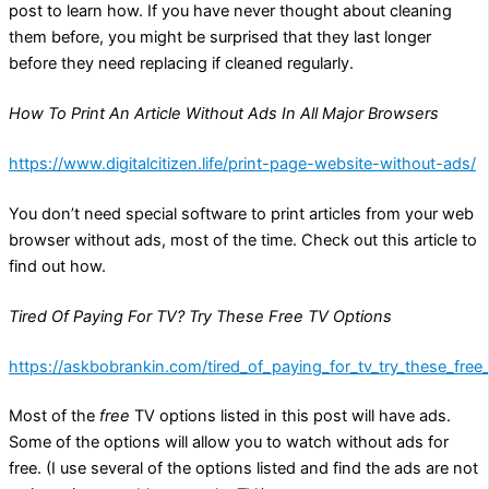
post to learn how. If you have never thought about cleaning
them before, you might be surprised that they last longer
before they need replacing if cleaned regularly.
How To Print An Article Without Ads In All Major Browsers
https://www.digitalcitizen.life/print-page-website-without-ads/
You don’t need special software to print articles from your web
browser without ads, most of the time. Check out this article to
find out how.
Tired Of Paying For TV? Try These Free TV Options
https://askbobrankin.com/tired_of_paying_for_tv_try_these_free
Most of the
free
TV options listed in this post will have ads.
Some of the options will allow you to watch without ads for
free. (I use several of the options listed and find the ads are not