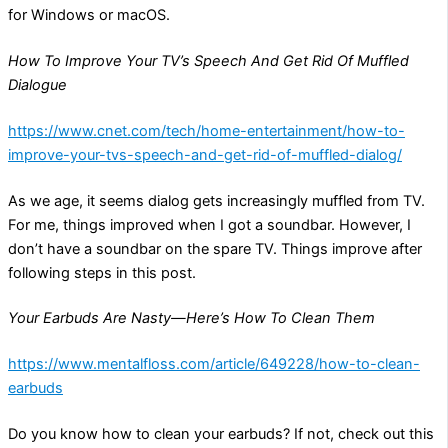
for Windows or macOS.
How To Improve Your TV’s Speech And Get Rid Of Muffled
Dialogue
https://www.cnet.com/tech/home-entertainment/how-to-
improve-your-tvs-speech-and-get-rid-of-muffled-dialog/
As we age, it seems dialog gets increasingly muffled from TV.
For me, things improved when I got a soundbar. However, I
don’t have a soundbar on the spare TV. Things improve after
following steps in this post.
Your Earbuds Are Nasty—Here’s How To Clean Them
https://www.mentalfloss.com/article/649228/how-to-clean-
earbuds
Do you know how to clean your earbuds? If not, check out this