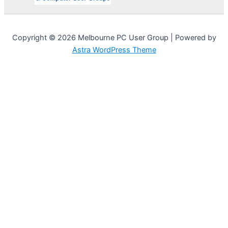
Copyright © 2026 Melbourne PC User Group | Powered by
Astra WordPress Theme