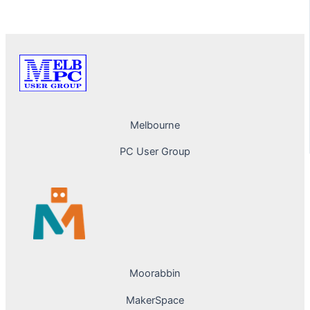
PREVIOUS
NEXT
Melbourne
PC User Group
Moorabbin
MakerSpace