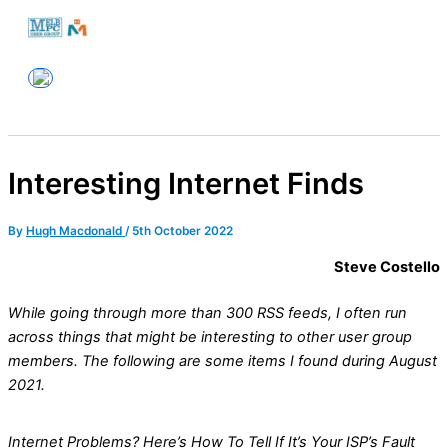
Skip
to
Melbourne PC User Group
content
Interesting Internet Finds
By
Hugh Macdonald
/
5th October 2022
Steve Costello
While going through more than 300 RSS feeds, I often run
across things that might be interesting to other user group
members. The following are some items I found during August
2021.
Internet Problems? Here’s How To Tell If It’s Your ISP’s Fault