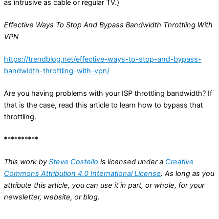
as intrusive as cable or regular TV.)
Effective Ways To Stop And Bypass Bandwidth Throttling With
VPN
https://trendblog.net/effective-ways-to-stop-and-bypass-
bandwidth-throttling-with-vpn/
Are you having problems with your ISP throttling bandwidth? If
that is the case, read this article to learn how to bypass that
throttling.
**********
This work by
Steve Costello
is licensed under a
Creative
Commons Attribution 4.0 International License
. As long as you
attribute this article, you can use it in part, or whole, for your
newsletter, website, or blog.