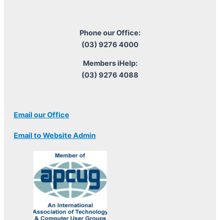
Phone our Office:
(03) 9276 4000
Members iHelp:
(03) 9276 4088
Email our Office
Email to Website Admin