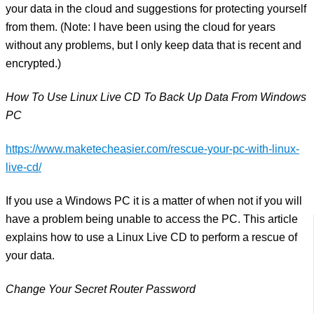
your data in the cloud and suggestions for protecting yourself
from them. (Note: I have been using the cloud for years
without any problems, but I only keep data that is recent and
encrypted.)
How To Use Linux Live CD To Back Up Data From Windows
PC
https://www.maketecheasier.com/rescue-your-pc-with-linux-
live-cd/
If you use a Windows PC it is a matter of when not if you will
have a problem being unable to access the PC. This article
explains how to use a Linux Live CD to perform a rescue of
your data.
Change Your Secret Router Password