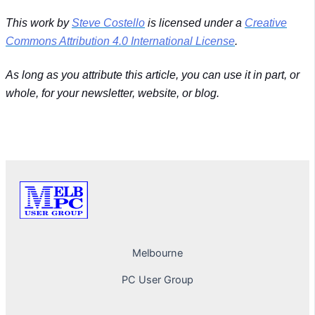
This work by
Steve Costello
is licensed under a
Creative
Commons Attribution 4.0 International License
.
As long as you attribute this article, you can use it in part, or
whole, for your newsletter, website, or blog.
PREVIOUS
NEXT
Melbourne
PC User Group