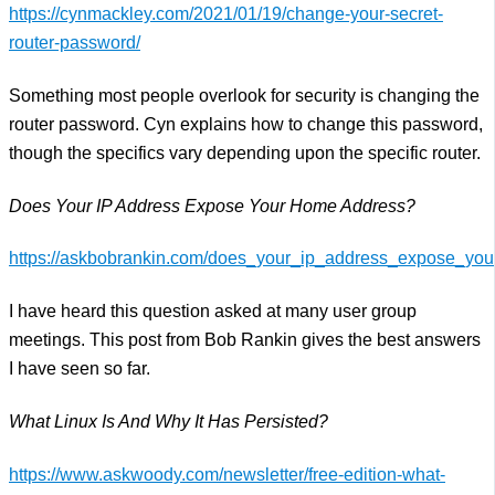
https://cynmackley.com/2021/01/19/change-your-secret-
router-password/
Something most people overlook for security is changing the
router password. Cyn explains how to change this password,
though the specifics vary depending upon the specific router.
Does Your IP Address Expose Your Home Address?
https://askbobrankin.com/does_your_ip_address_expose_yo
I have heard this question asked at many user group
meetings. This post from Bob Rankin gives the best answers
I have seen so far.
What Linux Is And Why It Has Persisted?
https://www.askwoody.com/newsletter/free-edition-what-