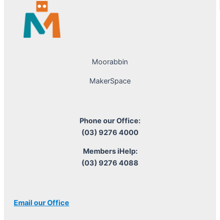
Moorabbin
MakerSpace
Phone our Office:
(03) 9276 4000
Members iHelp:
(03) 9276 4088
Email our Office