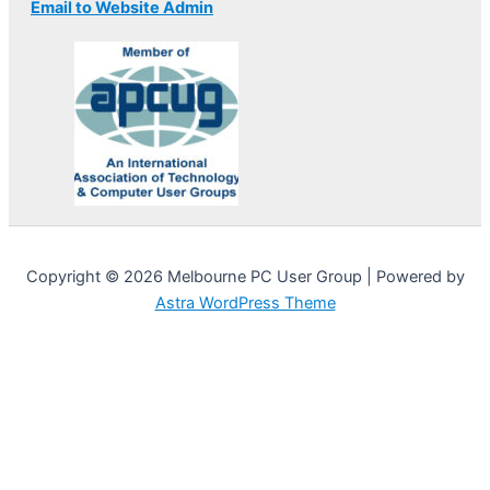
Email to Website Admin
Copyright © 2026 Melbourne PC User Group | Powered by
Astra WordPress Theme