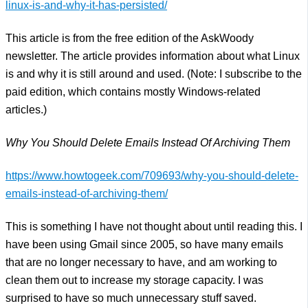
linux-is-and-why-it-has-persisted/
This article is from the free edition of the AskWoody
newsletter. The article provides information about what Linux
is and why it is still around and used. (Note: I subscribe to the
paid edition, which contains mostly Windows-related
articles.)
Why You Should Delete Emails Instead Of Archiving Them
https://www.howtogeek.com/709693/why-you-should-delete-
emails-instead-of-archiving-them/
This is something I have not thought about until reading this. I
have been using Gmail since 2005, so have many emails
that are no longer necessary to have, and am working to
clean them out to increase my storage capacity. I was
surprised to have so much unnecessary stuff saved.