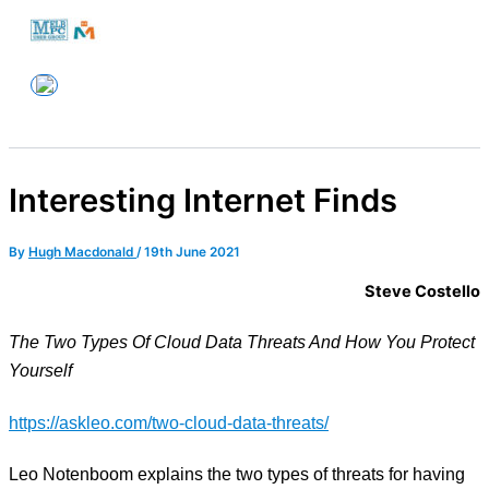
Skip
to
Melbourne PC User Group
content
Interesting Internet Finds
By
Hugh Macdonald
/
19th June 2021
Steve Costello
The Two Types Of Cloud Data Threats And How You Protect
Yourself
https://askleo.com/two-cloud-data-threats/
Leo Notenboom explains the two types of threats for having