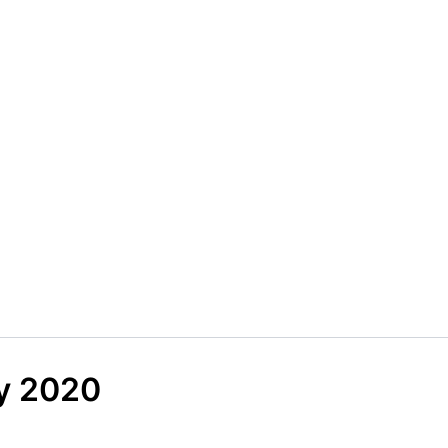
y 2020