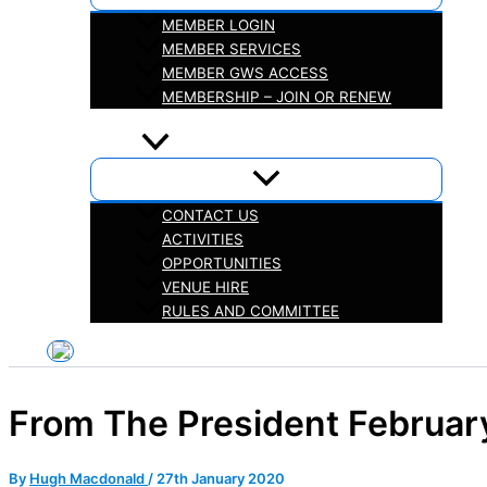
MEMBER LOGIN
MEMBER SERVICES
MEMBER GWS ACCESS
MEMBERSHIP – JOIN OR RENEW
iHELP
ABOUT
CONTACT US
ACTIVITIES
OPPORTUNITIES
VENUE HIRE
RULES AND COMMITTEE
From The President Februar
By
Hugh Macdonald
/
27th January 2020