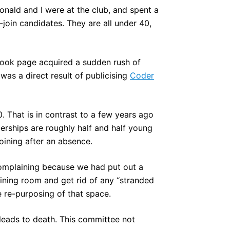
ald and I were at the club, and spent a
oin candidates. They are all under 40,
ook page acquired a sudden rush of
 was a direct result of publicising
Coder
. That is in contrast to a few years ago
rships are roughly half and half young
ining after an absence.
omplaining because we had put out a
ining room and get rid of any “stranded
e re-purposing of that space.
 leads to death. This committee not