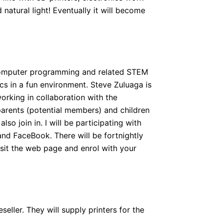
atural light! Eventually it will become
 computer programming and related STEM
cs in a fun environment. Steve Zuluaga is
working in collaboration with the
parents (potential members) and children
o join in. I will be participating with
nd FaceBook. There will be fortnightly
isit the web page and enrol with your
seller. They will supply printers for the