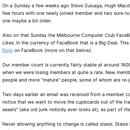
On a Sunday a few weeks ago Steve Zuluaga, Hugh Macdon
few hours with one newly joined member and two sure-to-j
one maybe a bit older.
Also on that Sunday the Melbourne Computer Club FaceB
Likes.
In the currency of FaceBook that is a Big Deal. This
Dojo
on FaceBook (more on that below).
Our member count is currently fairly stable at around 1600
when we were losing members at quite a rate. New membe
people and more “mature” people, some of whom are re-jo
Two days earlier an email was received from a member c
notice that we want to move the cupboards out of the tra
assets” (aka old junk nobody ever looks at), as part of th
Never allowing anything to change is called stasis. Stasis