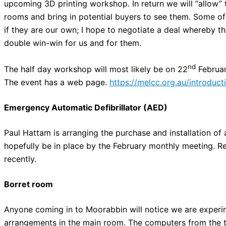
upcoming 3D printing workshop. In return we will “allow” t
rooms and bring in potential buyers to see them. Some of 
if they are our own; I hope to negotiate a deal whereby t
double win-win for us and for them.
nd
The half day workshop will most likely be on 22
Februar
The event has a web page.
https://melcc.org.au/introduc
Emergency Automatic Defibrillator (AED)
Paul Hattam is arranging the purchase and installation of
hopefully be in place by the February monthly meeting. R
recently.
Borret room
Anyone coming in to Moorabbin will notice we are experim
arrangements in the main room. The computers from the tr