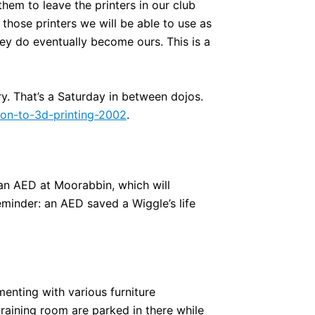
hem to leave the printers in our club
those printers we will be able to use as
hey do eventually become ours. This is a
y. That’s a Saturday in between dojos.
tion-to-3d-printing-2002
.
 an AED at Moorabbin, which will
eminder: an AED saved a Wiggle’s life
enting with various furniture
aining room are parked in there while