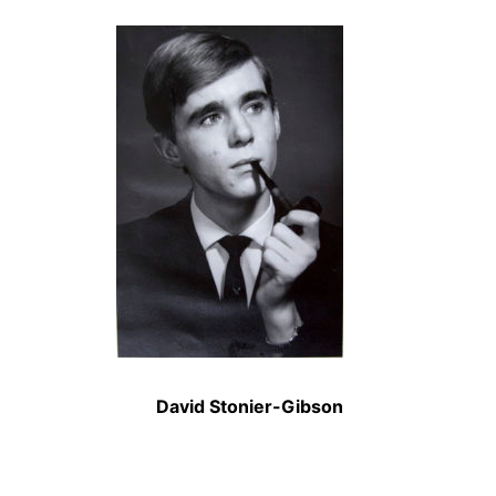
David Stonier-Gibson