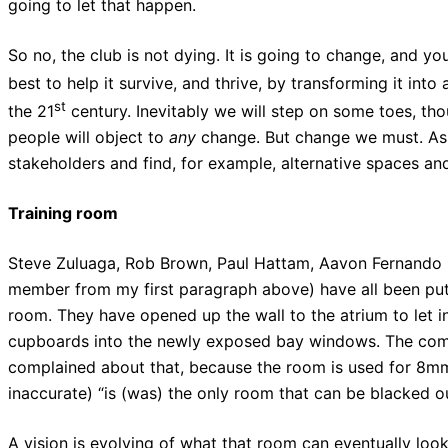
going to let that happen.
So no, the club is not dying. It is going to change, and 
best to help it survive, and thrive, by transforming it into
st
the 21
century. Inevitably we will step on some toes, tho
people will object to
any
change. But change we must. As f
stakeholders and find, for example, alternative spaces and 
Training room
Steve Zuluaga, Rob Brown, Paul Hattam, Aavon Fernando 
member from my first paragraph above) have all been putt
room. They have opened up the wall to the atrium to let i
cupboards into the newly exposed bay windows. The co
complained about that, because the room is used for 8mm 
inaccurate) “is (was) the only room that can be blacked ou
A vision is evolving of what that room can eventually look