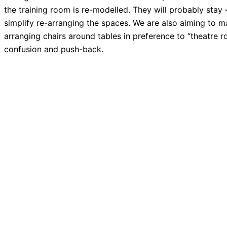
the training room is re-modelled. They will probably stay –
simplify re-arranging the spaces. We are also aiming to 
arranging chairs around tables in preference to “theatre 
confusion and push-back.
PREVIOUS
December Monthly Meeting
Making Your Tech “Fit” 