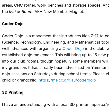
areas, CNC router, work benches and storage spaces. And n
the
Maker Room
. AKA New Member Magnet.
Coder Dojo
Coder Dojo is a movement that introduces kids 7-17 to
(Science, Technology, Engineering, and Mathematics) topi
well advanced with organising a
Coder Dojo
in the club, 
established dojo movement. This will bring up to 15 new 
into our club rooms, though hopefully some members will als
my grandson. It has already been advertised on Yammer a
dojo sessions on Saturdays during school terms. Please v
child or grandchild.
https://melcc.org.au/coderdojo
3D Printing
I have an understanding with a local 3D printer importer/re