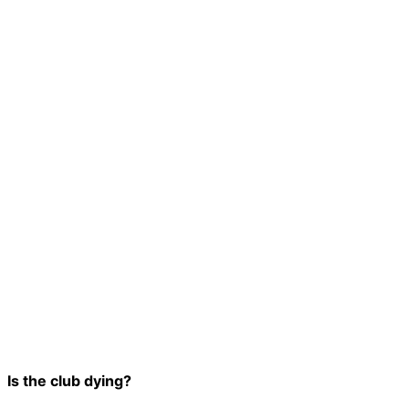
Is the club dying?