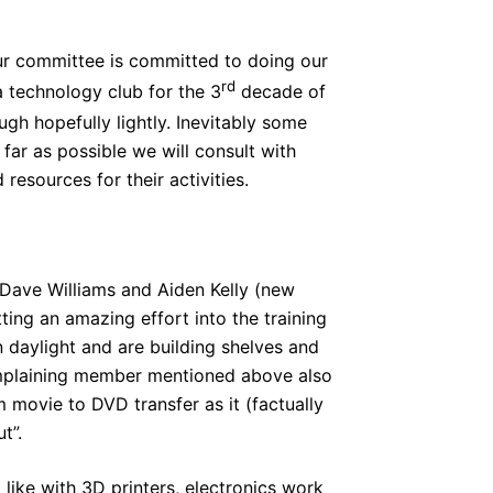
your committee is committed to doing our
rd
 a technology club for the 3
decade of
ugh hopefully lightly. Inevitably some
ar as possible we will consult with
resources for their activities.
Dave Williams and Aiden Kelly (new
ing an amazing effort into the training
n daylight and are building shelves and
mplaining member mentioned above also
movie to DVD transfer as it (factually
t”.
 like with 3D printers, electronics work