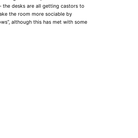
 the desks are all getting castors to
make the room more sociable by
rows”, although this has met with some
NEXT
– Cords, Voice, Sound, and other hazards