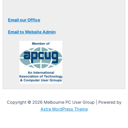
Email our Office
Email to Website Admin
Copyright © 2026 Melbourne PC User Group | Powered by
Astra WordPress Theme