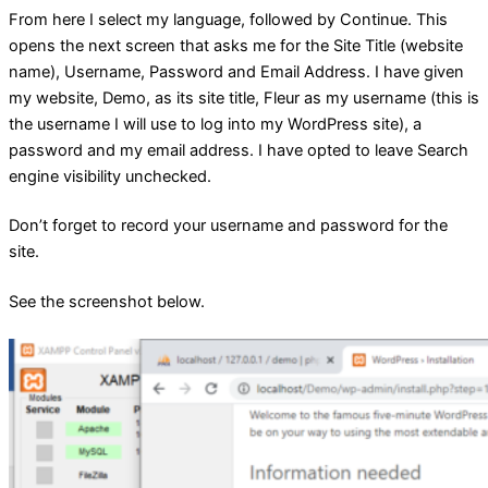
From here I select my language, followed by Continue. This
opens the next screen that asks me for the Site Title (website
name), Username, Password and Email Address. I have given
my website, Demo, as its site title, Fleur as my username (this is
the username I will use to log into my WordPress site), a
password and my email address. I have opted to leave Search
engine visibility unchecked.
Don’t forget to record your username and password for the
site.
See the screenshot below.