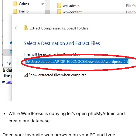
While WordPress is copying let’s open phpMyAdmin and
create our database.
Open your favourite web browser on your PC and type