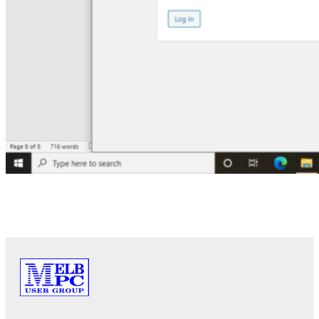
PREVIOUS
NEXT