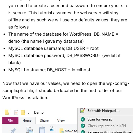
you need to create a user and password to ensure your site
is secure. This tutorial assumes the webserver will stay
offline and as such we will use our defaults values; they are
as follows
The name of the database for WordPress; DB_NAME =
demo (the name I gave my database)
MySQL database username; DB_USER = root
MySQL database password; DB_PASSWORD= (we left it
blank)
MySQL hostname; DB_HOST = localhost
Now that we have our values, we need to open the wp-config-
sample.php file, it should be located in the first folder of our
WordPress installation.