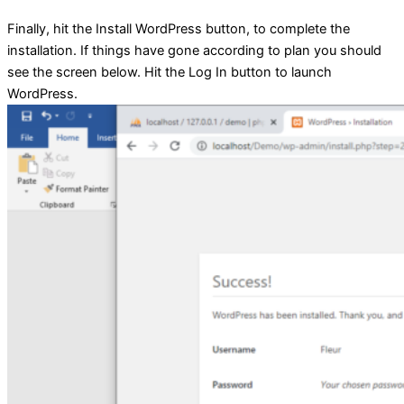
Finally, hit the Install WordPress button, to complete the
installation. If things have gone according to plan you should
see the screen below. Hit the Log In button to launch
WordPress.