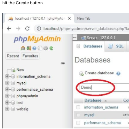
hit the Create button.