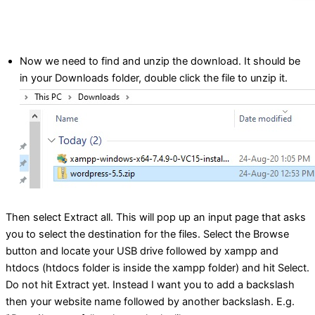
Now we need to find and unzip the download. It should be
in your Downloads folder, double click the file to unzip it.
Then select Extract all. This will pop up an input page that asks
you to select the destination for the files. Select the Browse
button and locate your USB drive followed by xampp and
htdocs (htdocs folder is inside the xampp folder) and hit Select.
Do not hit Extract yet. Instead I want you to add a backslash
then your website name followed by another backslash. E.g.