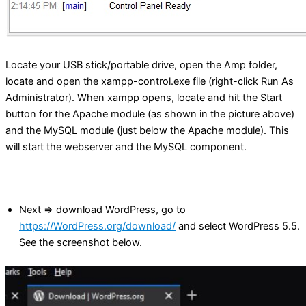
Locate your USB stick/portable drive, open the Amp folder,
locate and open the xampp-control.exe file (right-click Run As
Administrator). When xampp opens, locate and hit the Start
button for the Apache module (as shown in the picture above)
and the MySQL module (just below the Apache module). This
will start the webserver and the MySQL component.
Next => download WordPress, go to
https://WordPress.org/download/
and select WordPress 5.5.
See the screenshot below.