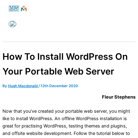
Skip
to
Melbourne PC User Group
content
How To Install WordPress On
Your Portable Web Server
By
Hugh Macdonald
/
12th December 2020
Fleur Stephens
Now that you’ve created your portable web server, you might
like to install WordPress. An offline WordPress installation is
great for practising WordPress, testing themes and plugins,
and offsite website development. Follow the tutorial below to