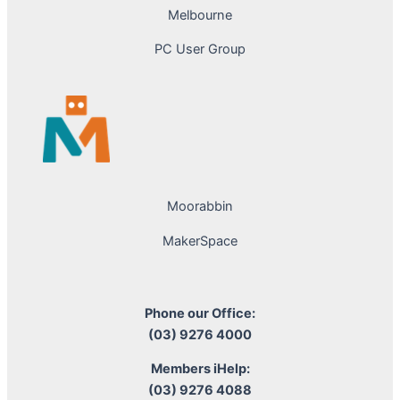
Melbourne
PC User Group
Moorabbin
MakerSpace
Phone our Office:
(03) 9276 4000
Members iHelp:
(03) 9276 4088