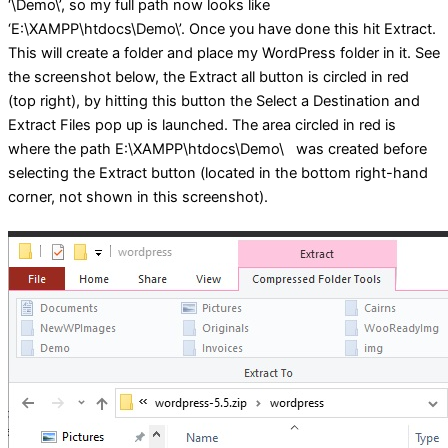
‘\Demo\’, so my full path now looks like
‘E:\XAMPP\htdocs\Demo\’. Once you have done this hit Extract.
This will create a folder and place my WordPress folder in it. See
the screenshot below, the Extract all button is circled in red
(top right), by hitting this button the Select a Destination and
Extract Files pop up is launched. The area circled in red is
where the path E:\XAMPP\htdocs\Demo\ was created before
selecting the Extract button (located in the bottom right-hand
corner, not shown in this screenshot).