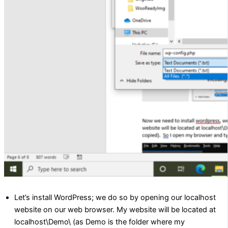
Let’s install WordPress; we do so by opening our localhost
website on our web browser. My website will be located at
localhost\Demo\ (as Demo is the folder where my