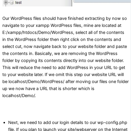
Our WordPress files should have finished extracting by now so
navigate to your xampp WordPress files, mine are located at
E:/xampp/htdocs/Demo/WordPress, select all of the contents
in the WordPress folder then right click on the contents and
select cut, now navigate back to your website folder and paste
the contents in. Basically, we are removing the WordPress
folder by copying its contents directly into our website folder.
This will reduce the need to add WordPress in your URL to get
to your website later. If we omit this step our website URL will
be localhost/Demo/WordPress/ after moving our files one folder
up we now have a URL that is shorter which is
localhost/Demo/.
Next, we need to add our login details to our wp-config.php
file. If you plan to launch your site/webserver on the Internet