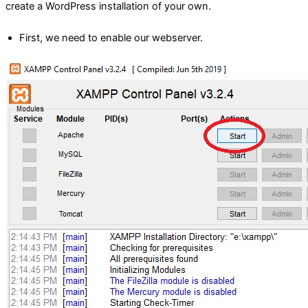
create a WordPress installation of your own.
First, we need to enable our webserver.