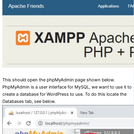
This should open the phpMyAdmin page shown below.
PhpMyAdmin is a user interface for MySQL, we want to use it to
create a database for WordPress to use. To do this locate the
Databases tab, see below.