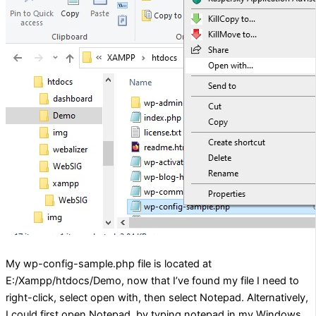
My wp-config-sample.php file is located at
E:/Xampp/htdocs/Demo, now that I’ve found my file I need to
right-click, select open with, then select Notepad. Alternatively,
I could first open Notepad, by typing notepad in my Windows