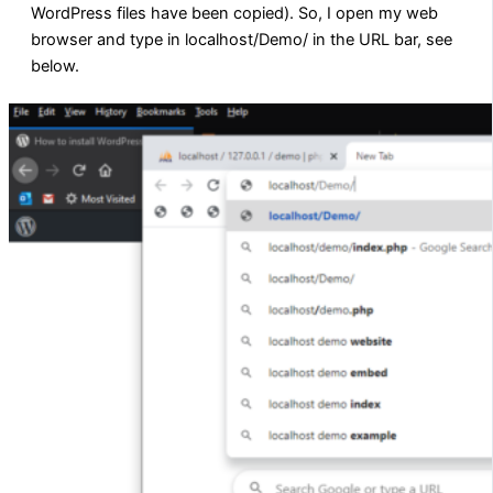
WordPress files have been copied). So, I open my web
browser and type in localhost/Demo/ in the URL bar, see
below.