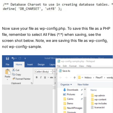
Now save your file as wp-config.php. To save this file as a PHP
file, remember to select All Files (*.*) when saving, see the
screen shot below. Note, we are saving this file as wp-config,
not wp-config-sample.