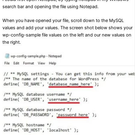
search bar and opening the file using Notepad.
When you have opened your file, scroll down to the MySQL
values and add your values. The screen shot below shows your
wp-config-sample file values on the left and our new values on
the right.