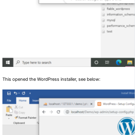
This opened the WordPress installer, see below: