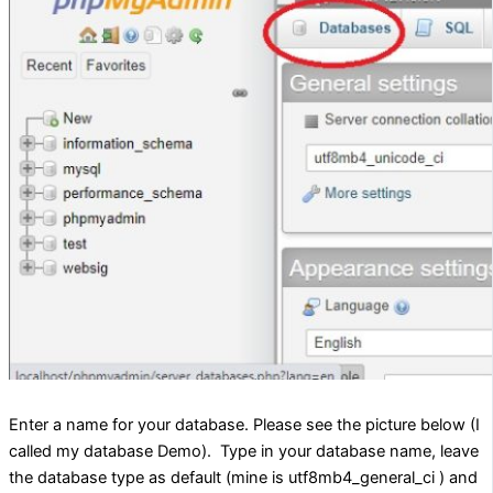
Enter a name for your database. Please see the picture below (I
called my database Demo). Type in your database name, leave
the database type as default (mine is utf8mb4_general_ci ) and