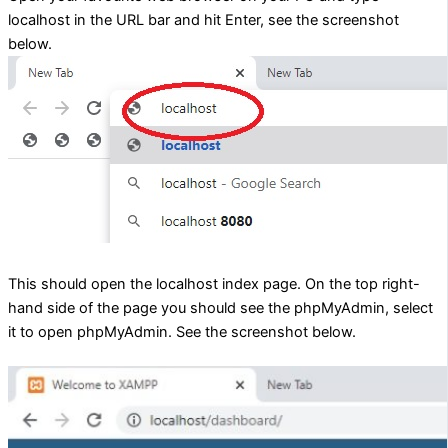
localhost in the URL bar and hit Enter, see the screenshot
below.
This should open the localhost index page. On the top right-
hand side of the page you should see the phpMyAdmin, select
it to open phpMyAdmin. See the screenshot below.