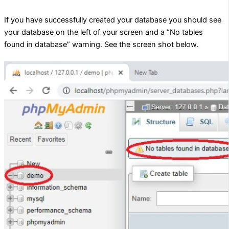
If you have successfully created your database you should see
your database on the left of your screen and a “No tables
found in database” warning. See the screen shot below.