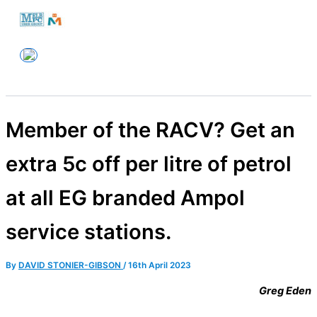
Skip
to
Melbourne PC User Group
content
Member of the RACV? Get an
extra 5c off per litre of petrol
at all EG branded Ampol
service stations.
By
DAVID STONIER-GIBSON
/
16th April 2023
Greg Eden