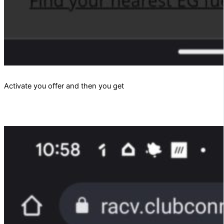
Activate you offer and then you get