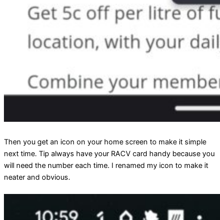
Then you get an icon on your home screen to make it simple
next time. Tip always have your RACV card handy because you
will need the number each time. I renamed my icon to make it
neater and obvious.