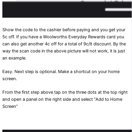
Show the code to the cashier before paying and you get your
5c off. If you have a Woolworths Everyday Rewards card you
can also get another 4c off for a total of 9c/lt discount. By the
way the scan code in the above picture will not work, it is just
an example.
Easy. Next step is optional. Make a shortcut on your home
screen.
From the first step above tap on the three dots at the top right
and open a panel on the right side and select “Add to Home
Screen”