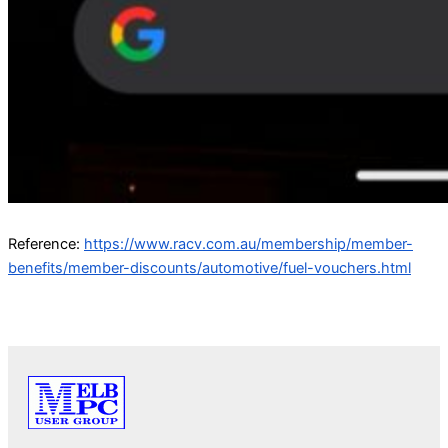
Reference:
https://www.racv.com.au/membership/member-
benefits/member-discounts/automotive/fuel-vouchers.html
PREVIOUS
NEXT