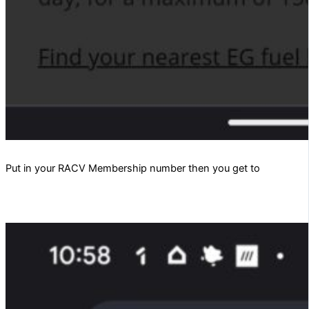
Put in your RACV Membership number then you get to