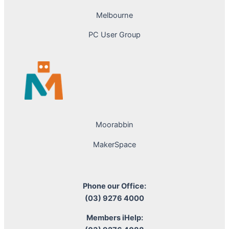
Melbourne
PC User Group
Moorabbin
MakerSpace
Phone our Office:
(03) 9276 4000
Members iHelp: