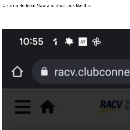
Click on Redeem Now and it will look like this