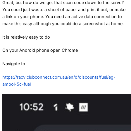
Great, but how do we get that scan code down to the servo?
You could just waste a sheet of paper and print it out, or make
a link on your phone. You need an active data connection to
make this easy although you could do a screenshot at home.
It is relatively easy to do
On your Android phone open Chrome
Navigate to
https://racv.clubconnect.com.au/en/d/discounts/fuel/eg-
ampol-5c-fuel