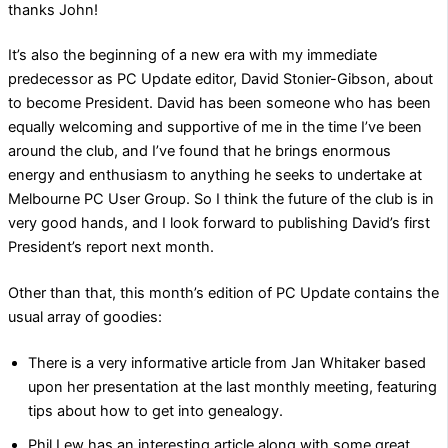
thanks John!
It’s also the beginning of a new era with my immediate
predecessor as PC Update editor, David Stonier-Gibson, about
to become President. David has been someone who has been
equally welcoming and supportive of me in the time I’ve been
around the club, and I’ve found that he brings enormous
energy and enthusiasm to anything he seeks to undertake at
Melbourne PC User Group. So I think the future of the club is in
very good hands, and I look forward to publishing David’s first
President’s report next month.
Other than that, this month’s edition of PC Update contains the
usual array of goodies:
There is a very informative article from Jan Whitaker based
upon her presentation at the last monthly meeting, featuring
tips about how to get into genealogy.
Phil Lew has an interesting article along with some great