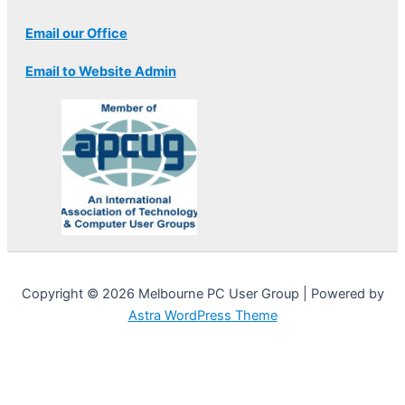
Email our Office
Email to Website Admin
Copyright © 2026 Melbourne PC User Group | Powered by
Astra WordPress Theme