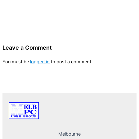
Leave a Comment
You must be
logged in
to post a comment.
Melbourne