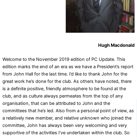
Hugh Macdonald
Welcome to the November 2019 edition of PC Update. This
edition marks the end of an era as we have a President’s report
from John Hall for the last time. I’d like to thank John for the
great work he’s done for the club. As others have noted, there
is a definite positive, friendly atmosphere to be found at the
club, and as culture always permeates from the top of any
organisation, that can be attributed to John and the
committees that he’s led. Also from a personal point of view, as
a relatively new member, and relative unknown who joined the
committee, John has always been very welcoming and very
supportive of the activities I’ve undertaken within the club. So