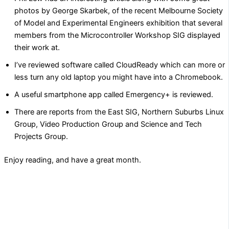
photos by George Skarbek, of the recent Melbourne Society
of Model and Experimental Engineers exhibition that several
members from the Microcontroller Workshop SIG displayed
their work at.
I’ve reviewed software called CloudReady which can more or
less turn any old laptop you might have into a Chromebook.
A useful smartphone app called Emergency+ is reviewed.
There are reports from the East SIG, Northern Suburbs Linux
Group, Video Production Group and Science and Tech
Projects Group.
Enjoy reading, and have a great month.
PREVIOUS
NEXT