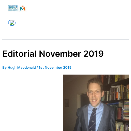
Skip
to
Melbourne PC User Group
content
Editorial November 2019
By
Hugh Macdonald
/
1st November 2019