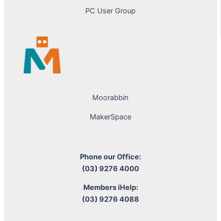
PC User Group
Moorabbin
MakerSpace
Phone our Office:
(03) 9276 4000
Members iHelp:
(03) 9276 4088